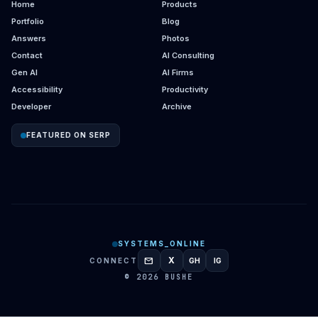
Home
Products
Portfolio
Blog
Answers
Photos
Contact
AI Consulting
Gen AI
AI Firms
Accessibility
Productivity
Developer
Archive
FEATURED ON SERP
SYSTEMS_ONLINE
mail
X
CONNECT
GH
IG
GITHUB
INSTAGRAM
© 2026 BUSHE