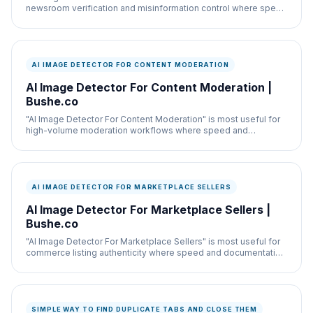
newsroom verification and misinformation control where speed
and documentation both matter.
AI IMAGE DETECTOR FOR CONTENT MODERATION
AI Image Detector For Content Moderation |
Bushe.co
"AI Image Detector For Content Moderation" is most useful for
high-volume moderation workflows where speed and
documentation both matter.
AI IMAGE DETECTOR FOR MARKETPLACE SELLERS
AI Image Detector For Marketplace Sellers |
Bushe.co
"AI Image Detector For Marketplace Sellers" is most useful for
commerce listing authenticity where speed and documentation
both matter.
SIMPLE WAY TO FIND DUPLICATE TABS AND CLOSE THEM