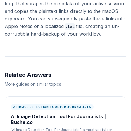
loop that scrapes the metadata of your active session
and copies the plaintext links directly to the macOS
clipboard. You can subsequently paste these links into
Apple Notes or a localized
file, creating an un-
.txt
corruptible hard-backup of your workflow.
Related Answers
More guides on similar topics
AI IMAGE DETECTION TOOL FOR JOURNALISTS
AI Image Detection Tool For Journalists |
Bushe.co
"AI Image Detection Tool For Journalists" is most useful for