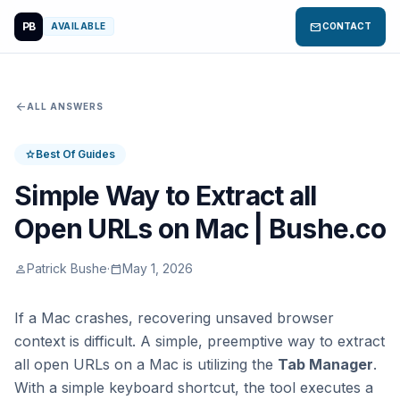
PB
mail
AVAILABLE
CONTACT
arrow_back
ALL ANSWERS
Best Of Guides
star
Simple Way to Extract all
Open URLs on Mac | Bushe.co
Patrick Bushe
·
May 1, 2026
person
calendar_today
If a Mac crashes, recovering unsaved browser
context is difficult. A simple, preemptive way to extract
all open URLs on a Mac is utilizing the
Tab Manager
.
With a simple keyboard shortcut, the tool executes a