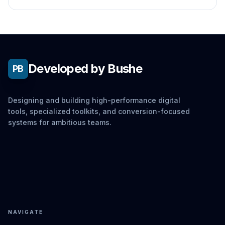
Developed by Bushe
PB
Designing and building high-performance digital
tools, specialized toolkits, and conversion-focused
systems for ambitious teams.
NAVIGATE