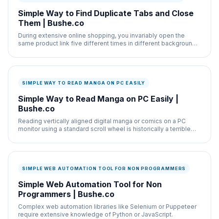
Simple Way to Find Duplicate Tabs and Close
Them | Bushe.co
During extensive online shopping, you invariably open the
same product link five different times in different background
tabs, wasting memory.
SIMPLE WAY TO READ MANGA ON PC EASILY
Simple Way to Read Manga on PC Easily |
Bushe.co
Reading vertically aligned digital manga or comics on a PC
monitor using a standard scroll wheel is historically a terrible
experience due to the choppy
SIMPLE WEB AUTOMATION TOOL FOR NON PROGRAMMERS
Simple Web Automation Tool for Non
Programmers | Bushe.co
Complex web automation libraries like Selenium or Puppeteer
require extensive knowledge of Python or JavaScript.