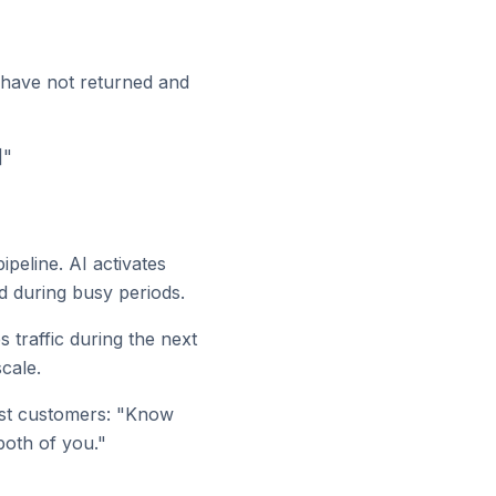
 have not returned and
]"
peline. AI activates
d during busy periods.
 traffic during the next
cale.
est customers: "Know
both of you."