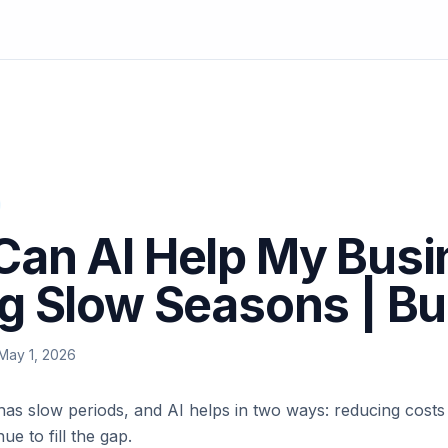
an AI Help My Busi
g Slow Seasons | B
May 1, 2026
has slow periods, and AI helps in two ways: reducing cost
ue to fill the gap.