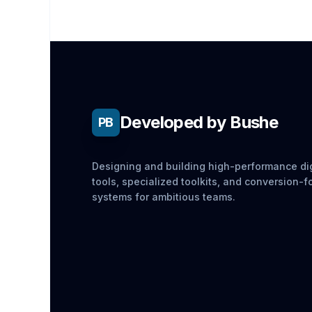
Developed by Bushe
PB
Designing and building high-performance dig
tools, specialized toolkits, and conversion-
systems for ambitious teams.