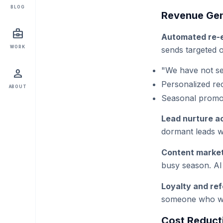
BLOG
Revenue Gen
business_center
Automated re-
WORK
sends targeted o
"We have not see
person
Personalized re
ABOUT
Seasonal promot
Lead nurture a
dormant leads wi
Content market
busy season. AI 
Loyalty and ref
someone who wou
Cost Reduct