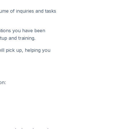
me of inquiries and tasks
ations you have been
tup and training.
ll pick up, helping you
on: