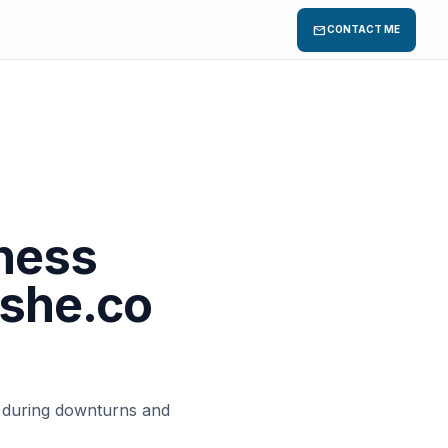
mail
CONTACT ME
ness
ushe.co
s during downturns and