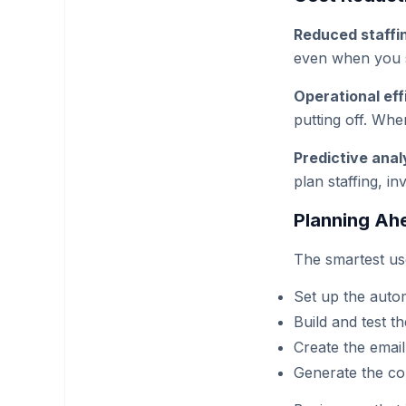
Reduced staffi
even when you s
Operational eff
putting off. Whe
Predictive anal
plan staffing, i
Planning Ah
The smartest us
Set up the auto
Build and test t
Create the emai
Generate the co