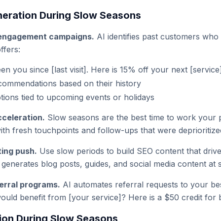
eration During Slow Seasons
engagement campaigns.
AI identifies past customers who
ffers:
n you since [last visit]. Here is 15% off your next [service
commendations based on their history
ions tied to upcoming events or holidays
cceleration.
Slow seasons are the best time to work your pi
th fresh touchpoints and follow-ups that were deprioritize
ing push.
Use slow periods to build SEO content that drives
generates blog posts, guides, and social media content at s
erral programs.
AI automates referral requests to your b
ld benefit from [your service]? Here is a $50 credit for 
ion During Slow Seasons