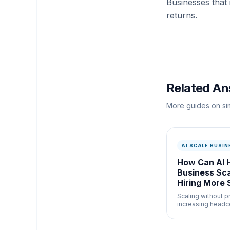
Businesses that
returns.
Related A
More guides on sim
AI SCALE BUSIN
How Can AI 
Business Sc
Hiring More 
Scaling without p
increasing headc
powerful busines
adoption. Here is
practice. Without 