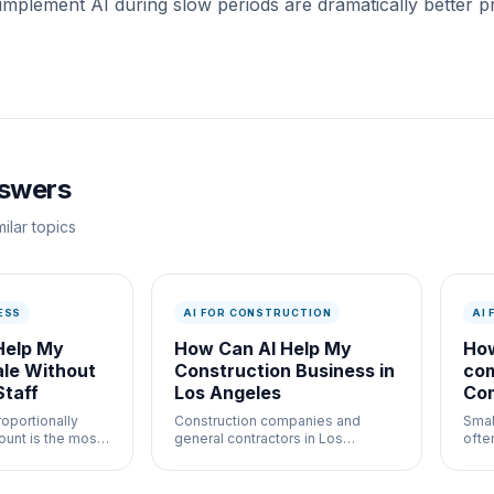
 implement AI during slow periods are dramatically bette
nswers
ilar topics
ESS
AI FOR CONSTRUCTION
AI
Help My
How Can AI Help My
How
ale Without
Construction Business in
co
Staff
Los Angeles
Com
Br
roportionally
Construction companies and
Smal
ount is the most
general contractors in Los
ofte
s case for AI
Angeles deal with complex
and 
 how it works in
project management, strict
dedi
AI
regulations, and razor-thin
2026