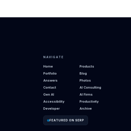
NAVIGATE
Home
Products
Portfolio
Blog
Answers
Photos
Contact
AI Consulting
Gen AI
AI Firms
Accessibility
Productivity
Developer
Archive
FEATURED ON SERP