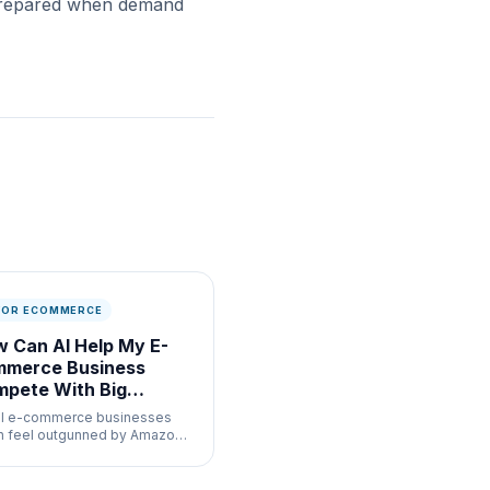
r prepared when demand
 FOR ECOMMERCE
 Can AI Help My E-
mmerce Business
pete With Big
ands
l e-commerce businesses
n feel outgunned by Amazon
major retailers who have
cated AI teams. The reality in
 is that the same AI