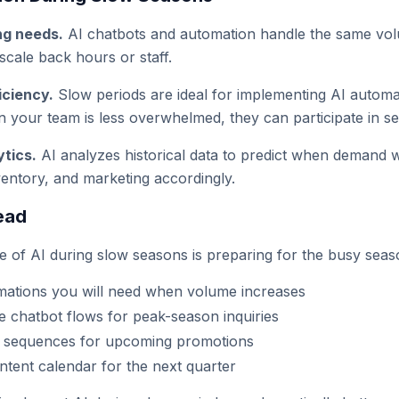
ng needs.
AI chatbots and automation handle the same volu
cale back hours or staff.
iciency.
Slow periods are ideal for implementing AI autom
n your team is less overwhelmed, they can participate in se
ytics.
AI analyzes historical data to predict when demand wi
nventory, and marketing accordingly.
ead
e of AI during slow seasons is preparing for the busy seas
mations you will need when volume increases
he chatbot flows for peak-season inquiries
l sequences for upcoming promotions
ntent calendar for the next quarter