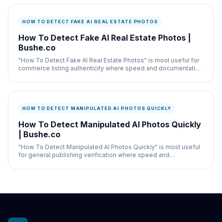
HOW TO DETECT FAKE AI REAL ESTATE PHOTOS
How To Detect Fake AI Real Estate Photos |
Bushe.co
"How To Detect Fake AI Real Estate Photos" is most useful for
commerce listing authenticity where speed and documentation
both matter.
HOW TO DETECT MANIPULATED AI PHOTOS QUICKLY
How To Detect Manipulated AI Photos Quickly
| Bushe.co
"How To Detect Manipulated AI Photos Quickly" is most useful
for general publishing verification where speed and
documentation both matter.