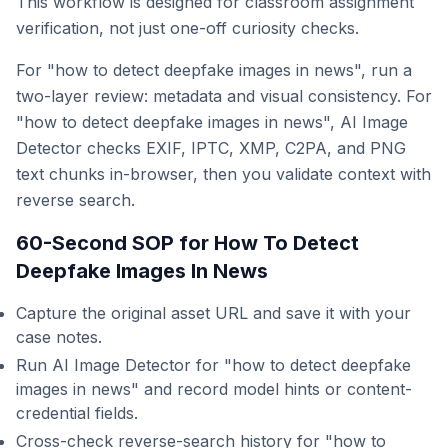
This workflow is designed for classroom assignment
verification, not just one-off curiosity checks.
For "how to detect deepfake images in news", run a
two-layer review: metadata and visual consistency. For
"how to detect deepfake images in news", AI Image
Detector checks EXIF, IPTC, XMP, C2PA, and PNG
text chunks in-browser, then you validate context with
reverse search.
60-Second SOP for How To Detect
Deepfake Images In News
Capture the original asset URL and save it with your
case notes.
Run AI Image Detector for "how to detect deepfake
images in news" and record model hints or content-
credential fields.
Cross-check reverse-search history for "how to