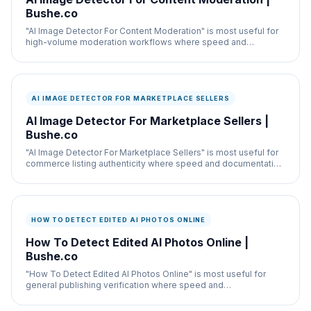
Bushe.co
"AI Image Detector For Content Moderation" is most useful for
high-volume moderation workflows where speed and
documentation both matter.
AI IMAGE DETECTOR FOR MARKETPLACE SELLERS
AI Image Detector For Marketplace Sellers |
Bushe.co
"AI Image Detector For Marketplace Sellers" is most useful for
commerce listing authenticity where speed and documentation
both matter.
HOW TO DETECT EDITED AI PHOTOS ONLINE
How To Detect Edited AI Photos Online |
Bushe.co
"How To Detect Edited AI Photos Online" is most useful for
general publishing verification where speed and
documentation both matter.