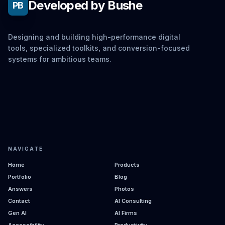
Developed by Bushe
PB
Designing and building high-performance digital
tools, specialized toolkits, and conversion-focused
systems for ambitious teams.
NAVIGATE
Home
Products
Portfolio
Blog
Answers
Photos
Contact
AI Consulting
Gen AI
AI Firms