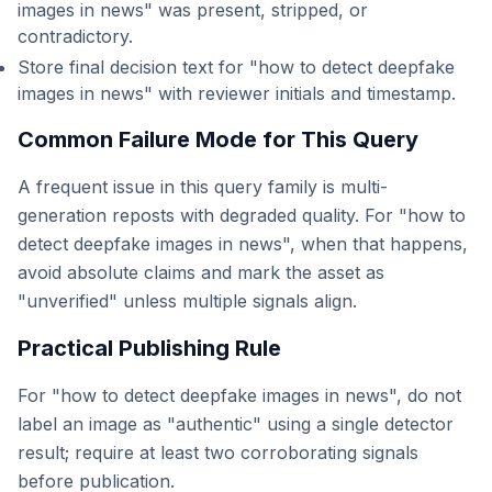
images in news" was present, stripped, or
contradictory.
Store final decision text for "how to detect deepfake
images in news" with reviewer initials and timestamp.
Common Failure Mode for This Query
A frequent issue in this query family is multi-
generation reposts with degraded quality. For "how to
detect deepfake images in news", when that happens,
avoid absolute claims and mark the asset as
"unverified" unless multiple signals align.
Practical Publishing Rule
For "how to detect deepfake images in news", do not
label an image as "authentic" using a single detector
result; require at least two corroborating signals
before publication.