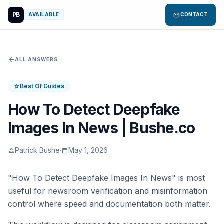
PB
mail
AVAILABLE
CONTACT
arrow_back
ALL ANSWERS
Best Of Guides
star
How To Detect Deepfake
Images In News | Bushe.co
Patrick Bushe
·
May 1, 2026
person
calendar_today
"How To Detect Deepfake Images In News" is most
useful for newsroom verification and misinformation
control where speed and documentation both matter.