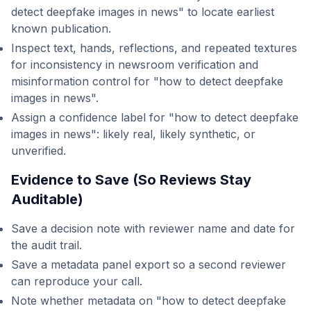
detect deepfake images in news" to locate earliest
known publication.
Inspect text, hands, reflections, and repeated textures
for inconsistency in newsroom verification and
misinformation control for "how to detect deepfake
images in news".
Assign a confidence label for "how to detect deepfake
images in news": likely real, likely synthetic, or
unverified.
Evidence to Save (So Reviews Stay
Auditable)
Save a decision note with reviewer name and date for
the audit trail.
Save a metadata panel export so a second reviewer
can reproduce your call.
Note whether metadata on "how to detect deepfake