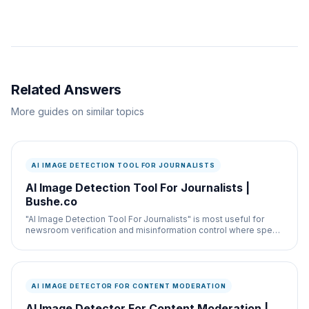
Related Answers
More guides on similar topics
AI IMAGE DETECTION TOOL FOR JOURNALISTS
AI Image Detection Tool For Journalists |
Bushe.co
"AI Image Detection Tool For Journalists" is most useful for
newsroom verification and misinformation control where speed
and documentation both matter.
AI IMAGE DETECTOR FOR CONTENT MODERATION
AI Image Detector For Content Moderation |