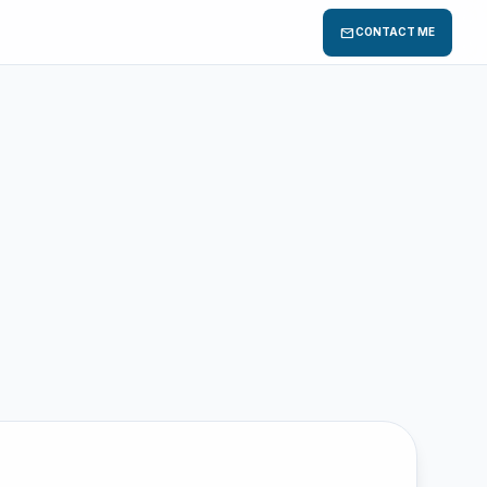
mail
CONTACT ME