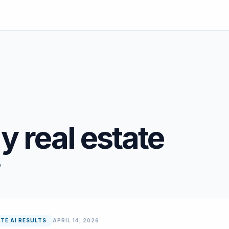
y real estate
"
TE AI RESULTS
APRIL 14, 2026