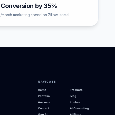
d Conversion by 35%
/month marketing spend on Zillow, social...
NAVIGATE
Home
Products
Portfolio
Blog
Answers
Photos
Contact
AI Consulting
Gen AI
AI Firms