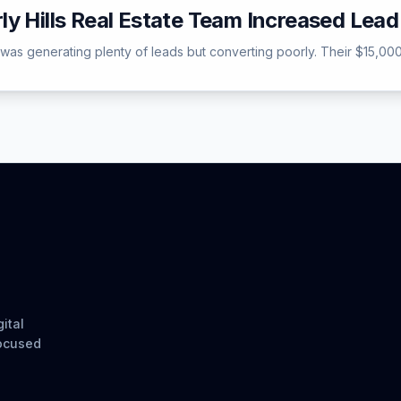
ly Hills Real Estate Team Increased Lea
s was generating plenty of leads but converting poorly. Their $15,000
ital
focused