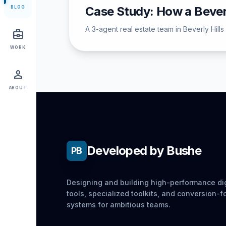
Case Study: How a Bever
BLOG
A 3-agent real estate team in Beverly Hill
business_center
WORK
person
ABOUT
Developed by Bushe
PB
Designing and building high-performance dig
tools, specialized toolkits, and conversion-
systems for ambitious teams.