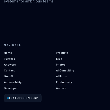
systems for ambitious teams.
NAVIGATE
Home
Products
Portfolio
Blog
Answers
Photos
Contact
AI Consulting
Gen AI
AI Firms
Accessibility
Productivity
Developer
Archive
FEATURED ON SERP