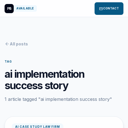
PB
mail
AVAILABLE
CONTACT
arrow_back
All posts
TAG
ai implementation
success story
1 article tagged "ai implementation success story"
AI CASE STUDY LAW FIRM