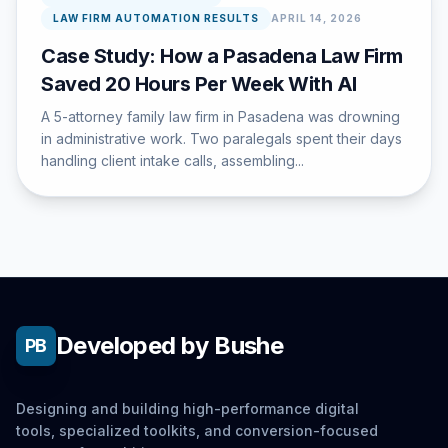
LAW FIRM AUTOMATION RESULTS
APRIL 14, 2026
Case Study: How a Pasadena Law Firm
Saved 20 Hours Per Week With AI
A 5-attorney family law firm in Pasadena was drowning
in administrative work. Two paralegals spent their days
handling client intake calls, assembling...
Developed by Bushe
PB
Designing and building high-performance digital
tools, specialized toolkits, and conversion-focused