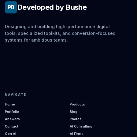
Developed by Bushe
PB
Designing and building high-performance digital
tools, specialized toolkits, and conversion-focused
systems for ambitious teams.
NAVIGATE
Home
Products
Portfolio
Blog
Answers
Photos
Contact
AI Consulting
Gen AI
AI Firms