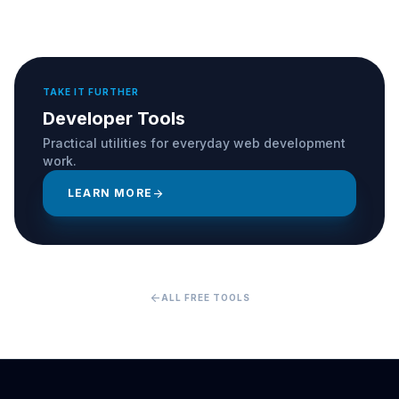
TAKE IT FURTHER
Developer Tools
Practical utilities for everyday web development
work.
LEARN MORE
arrow_forward
arrow_back
ALL FREE TOOLS