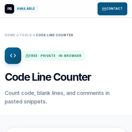
PB
mail
AVAILABLE
CONTACT
arrow_forward
arrow_forward
HOME
TOOLS
CODE LINE COUNTER
code
lock
FREE · PRIVATE · IN-BROWSER
Code Line Counter
Count code, blank lines, and comments in
pasted snippets.