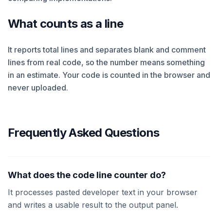
What counts as a line
It reports total lines and separates blank and comment
lines from real code, so the number means something
in an estimate. Your code is counted in the browser and
never uploaded.
Frequently Asked Questions
What does the code line counter do?
It processes pasted developer text in your browser
and writes a usable result to the output panel.