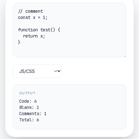
OUTPUT
Code: 4

Blank: 1

Comments: 1

Total: 6