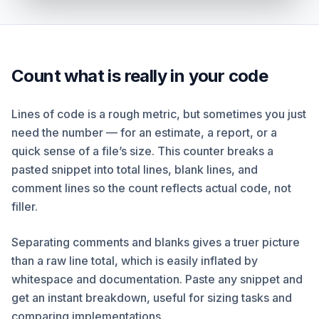
Count what is really in your code
Lines of code is a rough metric, but sometimes you just
need the number — for an estimate, a report, or a
quick sense of a file’s size. This counter breaks a
pasted snippet into total lines, blank lines, and
comment lines so the count reflects actual code, not
filler.
Separating comments and blanks gives a truer picture
than a raw line total, which is easily inflated by
whitespace and documentation. Paste any snippet and
get an instant breakdown, useful for sizing tasks and
comparing implementations.