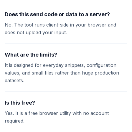
Does this send code or data to a server?
No. The tool runs client-side in your browser and
does not upload your input.
What are the limits?
It is designed for everyday snippets, configuration
values, and small files rather than huge production
datasets.
Is this free?
Yes. It is a free browser utility with no account
required.