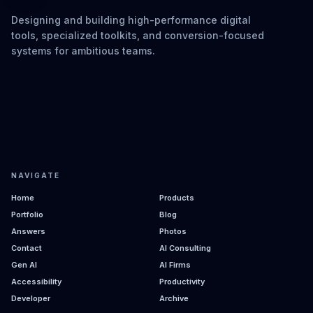
Designing and building high-performance digital
tools, specialized toolkits, and conversion-focused
systems for ambitious teams.
NAVIGATE
Home
Products
Portfolio
Blog
Answers
Photos
Contact
AI Consulting
Gen AI
AI Firms
Accessibility
Productivity
Developer
Archive