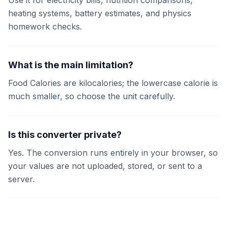
Use it for electricity bills, nutrition comparisons,
heating systems, battery estimates, and physics
homework checks.
What is the main limitation?
Food Calories are kilocalories; the lowercase calorie is
much smaller, so choose the unit carefully.
Is this converter private?
Yes. The conversion runs entirely in your browser, so
your values are not uploaded, stored, or sent to a
server.