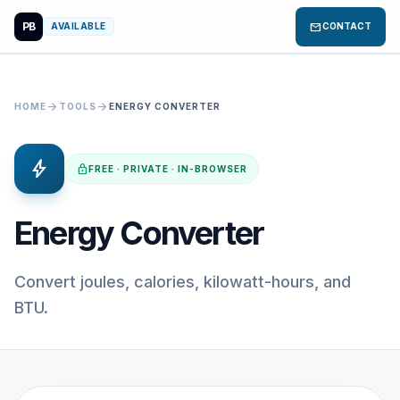
PB
mail
AVAILABLE
CONTACT
arrow_forward
arrow_forward
HOME
TOOLS
ENERGY CONVERTER
bolt
lock
FREE · PRIVATE · IN-BROWSER
Energy Converter
Convert joules, calories, kilowatt-hours, and
BTU.