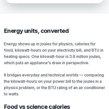
Energy units, converted
Energy shows up in joules for physics, calories for
food, kilowatt-hours on your electricity bill, and BTU in
heating specs. One kilowatt-hour is 3.6 million joules,
which puts an appliance's draw in perspective.
It bridges everyday and technical worlds — comparing
the kilowatt-hours on your power bill to the joules in a
physics problem, or the BTU rating of an air conditioner
to watts.
Food vs science calories