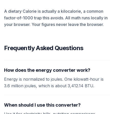
A dietary Calorie is actually a kilocalorie, a common
factor-of-1000 trap this avoids. All math runs locally in
your browser. Your figures never leave the browser.
Frequently Asked Questions
How does the energy converter work?
Energy is normalized to joules. One kilowatt-hour is
3.6 million joules, which is about 3,412.14 BTU.
When should I use this converter?