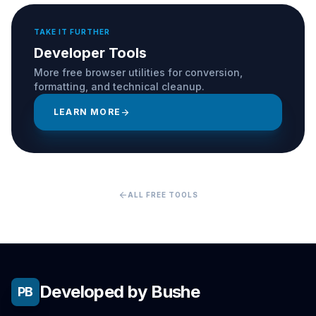
TAKE IT FURTHER
Developer Tools
More free browser utilities for conversion,
formatting, and technical cleanup.
LEARN MORE
arrow_forward
arrow_back
ALL FREE TOOLS
Developed by Bushe
PB