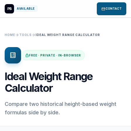
PB
mail
AVAILABLE
CONTACT
arrow_forward
arrow_forward
HOME
TOOLS
IDEAL WEIGHT RANGE CALCULATOR
calculate
lock
FREE · PRIVATE · IN-BROWSER
Ideal Weight Range
Calculator
Compare two historical height-based weight
formulas side by side.