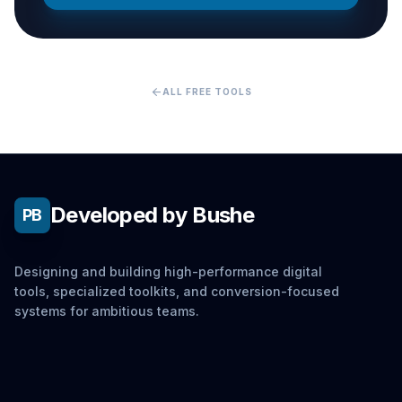
arrow_back
ALL FREE TOOLS
Developed by Bushe
PB
Designing and building high-performance digital
tools, specialized toolkits, and conversion-focused
systems for ambitious teams.