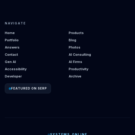
NAVIGATE
Home
Products
Portfolio
Blog
Answers
Photos
Contact
AI Consulting
Gen AI
AI Firms
Accessibility
Productivity
Developer
Archive
FEATURED ON SERP
SYSTEMS_ONLINE