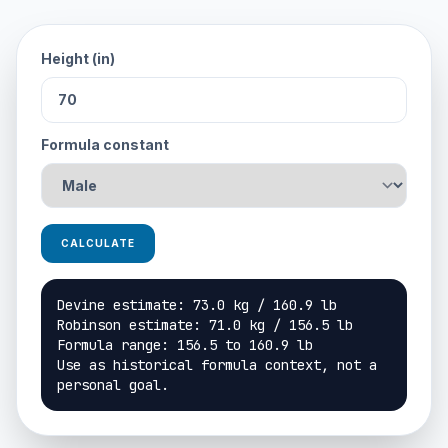
Height (in)
Formula constant
CALCULATE
Devine estimate: 73.0 kg / 160.9 lb

Robinson estimate: 71.0 kg / 156.5 lb

Formula range: 156.5 to 160.9 lb

Use as historical formula context, not a 
personal goal.