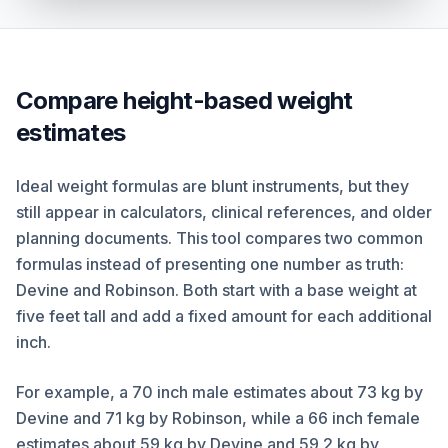
Compare height-based weight
estimates
Ideal weight formulas are blunt instruments, but they
still appear in calculators, clinical references, and older
planning documents. This tool compares two common
formulas instead of presenting one number as truth:
Devine and Robinson. Both start with a base weight at
five feet tall and add a fixed amount for each additional
inch.
For example, a 70 inch male estimates about 73 kg by
Devine and 71 kg by Robinson, while a 66 inch female
estimates about 59 kg by Devine and 59.2 kg by