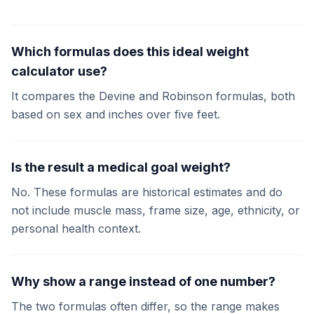
Which formulas does this ideal weight
calculator use?
It compares the Devine and Robinson formulas, both
based on sex and inches over five feet.
Is the result a medical goal weight?
No. These formulas are historical estimates and do
not include muscle mass, frame size, age, ethnicity, or
personal health context.
Why show a range instead of one number?
The two formulas often differ, so the range makes