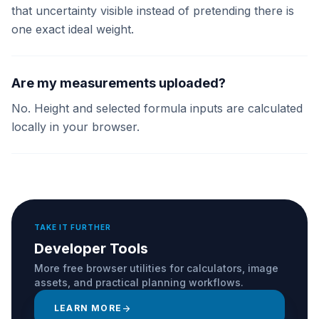
that uncertainty visible instead of pretending there is
one exact ideal weight.
Are my measurements uploaded?
No. Height and selected formula inputs are calculated
locally in your browser.
TAKE IT FURTHER
Developer Tools
More free browser utilities for calculators, image
assets, and practical planning workflows.
LEARN MORE
arrow_forward