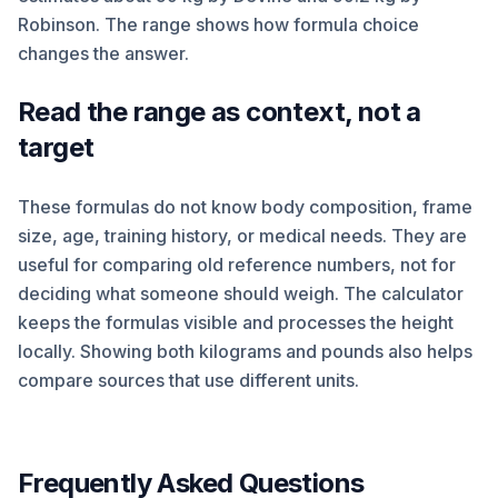
Robinson. The range shows how formula choice
changes the answer.
Read the range as context, not a
target
These formulas do not know body composition, frame
size, age, training history, or medical needs. They are
useful for comparing old reference numbers, not for
deciding what someone should weigh. The calculator
keeps the formulas visible and processes the height
locally. Showing both kilograms and pounds also helps
compare sources that use different units.
Frequently Asked Questions