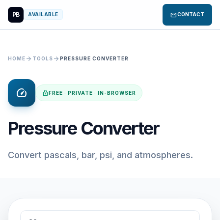
PB
mail
AVAILABLE
CONTACT
arrow_forward
arrow_forward
HOME
TOOLS
PRESSURE CONVERTER
speed
lock
FREE · PRIVATE · IN-BROWSER
Pressure Converter
Convert pascals, bar, psi, and atmospheres.