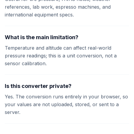
references, lab work, espresso machines, and
international equipment specs.
What is the main limitation?
Temperature and altitude can affect real-world
pressure readings; this is a unit conversion, not a
sensor calibration.
Is this converter private?
Yes. The conversion runs entirely in your browser, so
your values are not uploaded, stored, or sent to a
server.