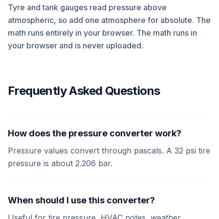
Tyre and tank gauges read pressure above
atmospheric, so add one atmosphere for absolute. The
math runs entirely in your browser. The math runs in
your browser and is never uploaded.
Frequently Asked Questions
How does the pressure converter work?
Pressure values convert through pascals. A 32 psi tire
pressure is about 2.206 bar.
When should I use this converter?
Useful for tire pressure, HVAC notes, weather