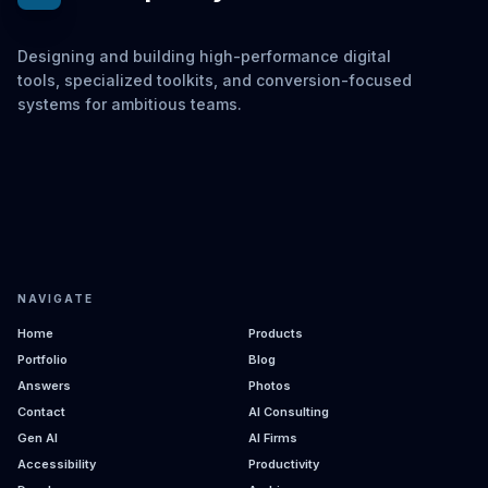
Designing and building high-performance digital
tools, specialized toolkits, and conversion-focused
systems for ambitious teams.
NAVIGATE
Home
Products
Portfolio
Blog
Answers
Photos
Contact
AI Consulting
Gen AI
AI Firms
Accessibility
Productivity