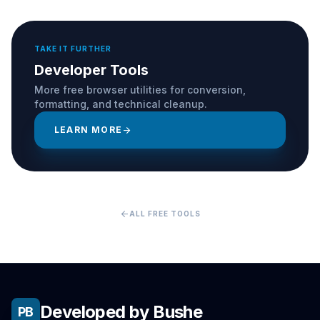
TAKE IT FURTHER
Developer Tools
More free browser utilities for conversion,
formatting, and technical cleanup.
LEARN MORE
arrow_forward
arrow_back
ALL FREE TOOLS
Developed by Bushe
PB