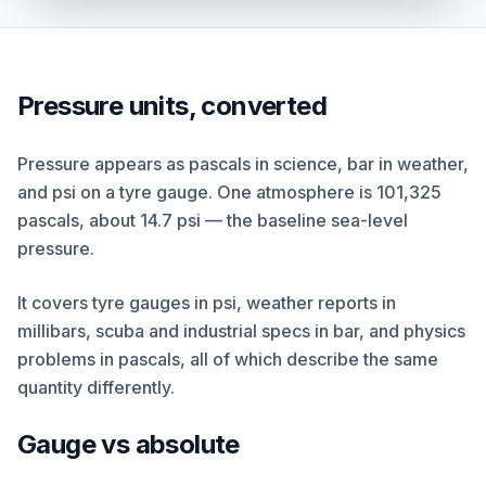
Pressure units, converted
Pressure appears as pascals in science, bar in weather,
and psi on a tyre gauge. One atmosphere is 101,325
pascals, about 14.7 psi — the baseline sea-level
pressure.
It covers tyre gauges in psi, weather reports in
millibars, scuba and industrial specs in bar, and physics
problems in pascals, all of which describe the same
quantity differently.
Gauge vs absolute