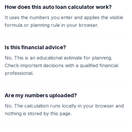
How does this auto loan calculator work?
It uses the numbers you enter and applies the visible
formula or planning rule in your browser.
Is this financial advice?
No. This is an educational estimate for planning.
Check important decisions with a qualified financial
professional.
Are my numbers uploaded?
No. The calculation runs locally in your browser and
nothing is stored by this page.