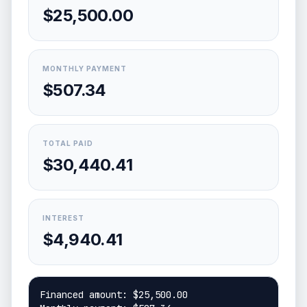
$25,500.00
MONTHLY PAYMENT
$507.34
TOTAL PAID
$30,440.41
INTEREST
$4,940.41