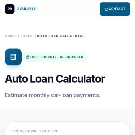
PB
mail
AVAILABLE
CONTACT
arrow_forward
arrow_forward
HOME
TOOLS
AUTO LOAN CALCULATOR
calculate
lock
FREE · PRIVATE · IN-BROWSER
Auto Loan Calculator
Estimate monthly car-loan payments.
PRICE, DOWN, TRADE-IN