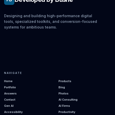
Designing and building high-performance digital
tools, specialized toolkits, and conversion-focused
systems for ambitious teams.
NAVIGATE
Home
Products
Portfolio
Blog
Answers
Photos
Contact
AI Consulting
Gen AI
AI Firms
Accessibility
Productivity