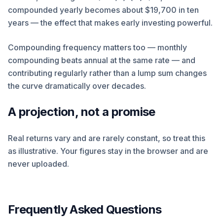
compounded yearly becomes about $19,700 in ten
years — the effect that makes early investing powerful.
Compounding frequency matters too — monthly
compounding beats annual at the same rate — and
contributing regularly rather than a lump sum changes
the curve dramatically over decades.
A projection, not a promise
Real returns vary and are rarely constant, so treat this
as illustrative. Your figures stay in the browser and are
never uploaded.
Frequently Asked Questions