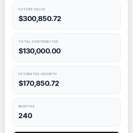
FUTURE VALUE
$300,850.72
TOTAL CONTRIBUTED
$130,000.00
ESTIMATED GROWTH
$170,850.72
MONTHS
240