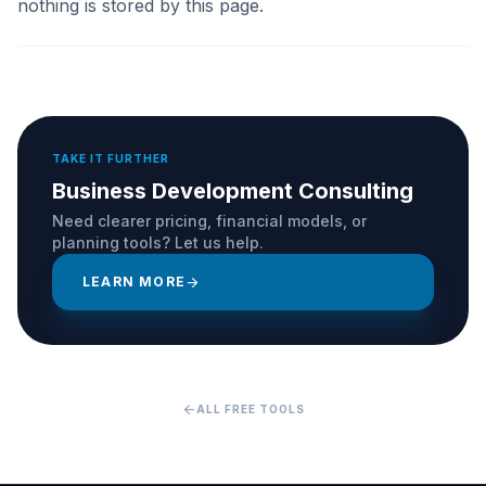
nothing is stored by this page.
TAKE IT FURTHER
Business Development Consulting
Need clearer pricing, financial models, or
planning tools? Let us help.
LEARN MORE
arrow_forward
arrow_back
ALL FREE TOOLS