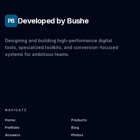
Developed by Bushe
PB
Designing and building high-performance digital
tools, specialized toolkits, and conversion-focused
systems for ambitious teams.
NAVIGATE
Home
Products
Portfolio
Blog
Answers
Photos