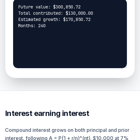
Interest earning interest
Compound interest grows on both principal and prior
interest, following A = P(1 + r/n)^(nt). $10,000 at 7%