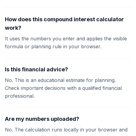
How does this compound interest calculator
work?
It uses the numbers you enter and applies the visible
formula or planning rule in your browser.
Is this financial advice?
No. This is an educational estimate for planning.
Check important decisions with a qualified financial
professional.
Are my numbers uploaded?
No. The calculation runs locally in your browser and