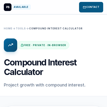
PB
mail
AVAILABLE
CONTACT
arrow_forward
arrow_forward
HOME
TOOLS
COMPOUND INTEREST CALCULATOR
trending_up
lock
FREE · PRIVATE · IN-BROWSER
Compound Interest
Calculator
Project growth with compound interest.