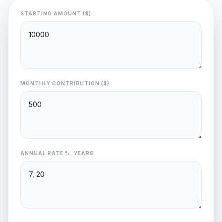
STARTING AMOUNT ($)
MONTHLY CONTRIBUTION ($)
ANNUAL RATE %, YEARS