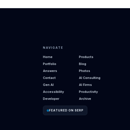
NAVIGATE
Home
Products
Portfolio
Blog
Answers
Photos
Contact
AI Consulting
Gen AI
AI Firms
Accessibility
Productivity
Developer
Archive
FEATURED ON SERP