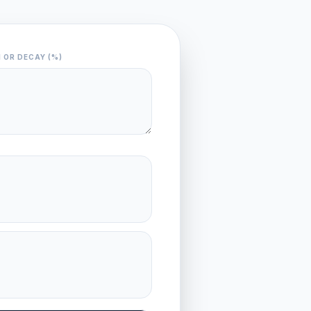
 OR DECAY (%)