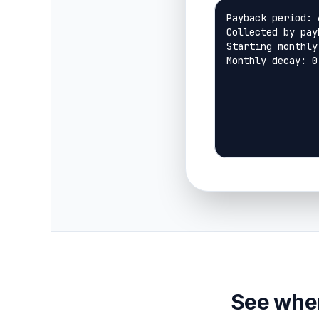
See when