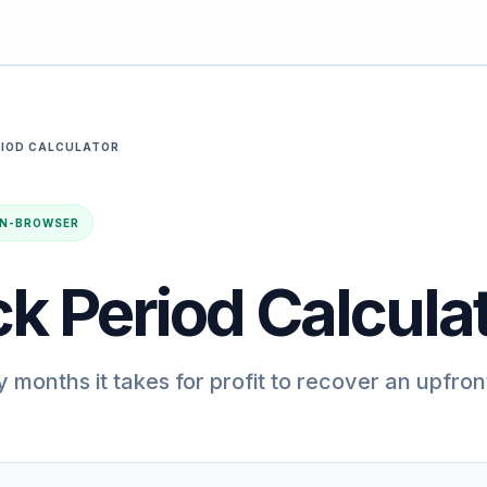
RIOD CALCULATOR
· IN-BROWSER
k Period Calcula
months it takes for profit to recover an upfron