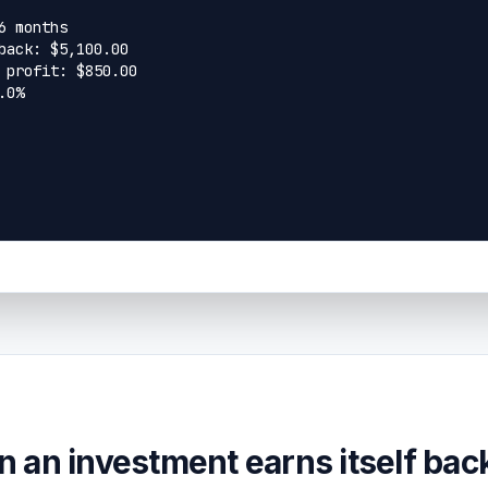
 an investment earns itself bac