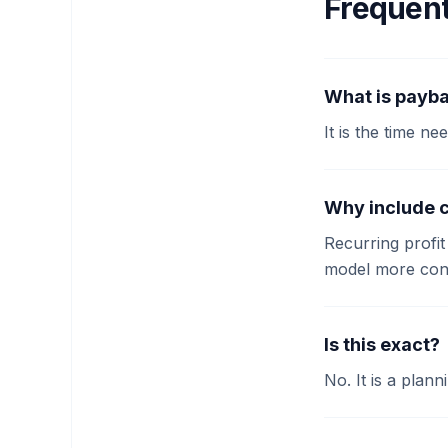
Frequent
What is payba
It is the time n
Why include 
Recurring profi
model more cons
Is this exact?
No. It is a plann