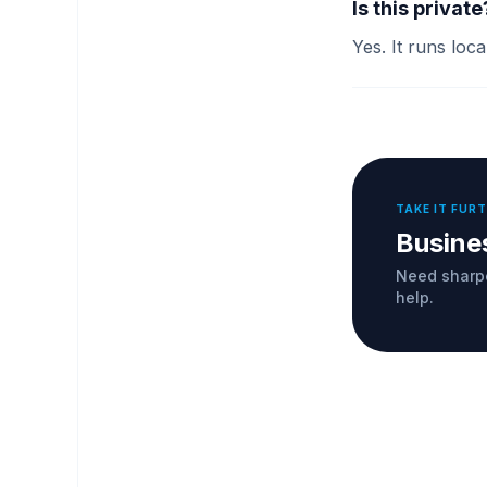
Is this private
Yes. It runs loc
TAKE IT FUR
Busine
Need sharpe
help.