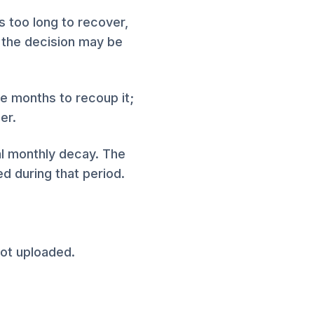
s too long to recover,
, the decision may be
he months to recoup it;
er.
al monthly decay. The
d during that period.
ot uploaded.