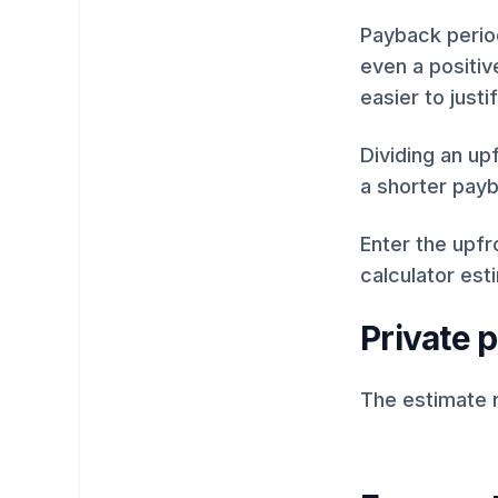
Payback period
even a positiv
easier to justif
Dividing an up
a shorter payb
Enter the upfr
calculator est
Private 
The estimate 