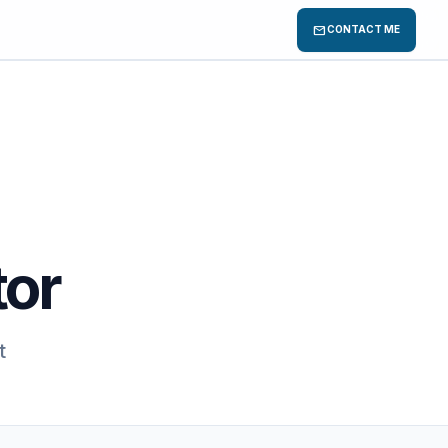
mail
CONTACT ME
tor
t