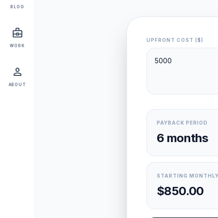
BLOG
business_center
UPFRONT COST ($)
WORK
person
ABOUT
PAYBACK PERIOD
6 months
STARTING MONTHLY
$850.00