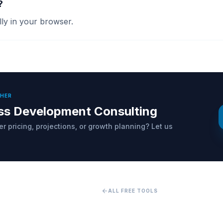
?
ally in your browser.
THER
ss Development Consulting
r pricing, projections, or growth planning? Let us
arrow_back
ALL FREE TOOLS