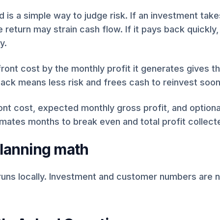
 is a simple way to judge risk. If an investment take
e return may strain cash flow. If it pays back quickly
y.
front cost by the monthly profit it generates gives t
ack means less risk and frees cash to reinvest soon
ont cost, expected monthly gross profit, and option
imates months to break even and total profit collecte
planning math
runs locally. Investment and customer numbers are n