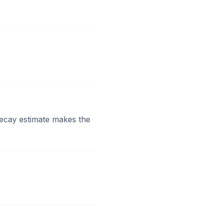
decay estimate makes the