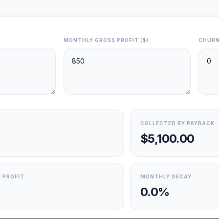
MONTHLY GROSS PROFIT ($)
CHURN
COLLECTED BY PAYBACK
$5,100.00
 PROFIT
MONTHLY DECAY
0.0%