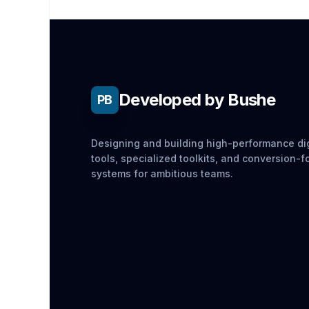
Developed by Bushe
PB
Designing and building high-performance dig
tools, specialized toolkits, and conversion-
systems for ambitious teams.