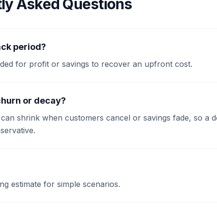
ly Asked Questions
ck period?
eeded for profit or savings to recover an upfront cost.
churn or decay?
t can shrink when customers cancel or savings fade, so a 
ervative.
ing estimate for simple scenarios.