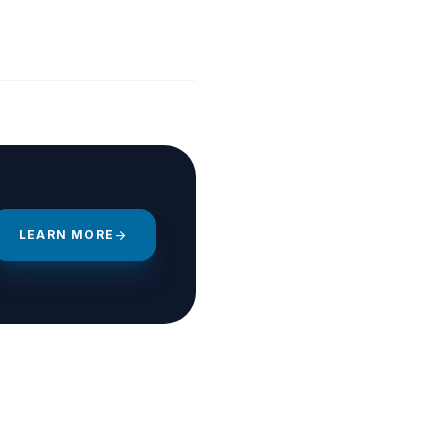
LEARN MORE
arrow_forward