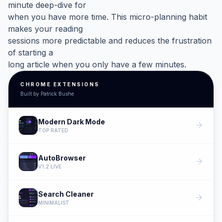
minute deep-dive for
when you have more time. This micro-planning habit
makes your reading
sessions more predictable and reduces the frustration
of starting a
long article when you only have a few minutes.
CHROME EXTENSIONS
Built by Patrick Bushe
Modern Dark Mode
arrow_forward
TOP RATED
AutoBrowser
arrow_forward
V1.2 LIVE
Search Cleaner
arrow_forward
MINIMALIST