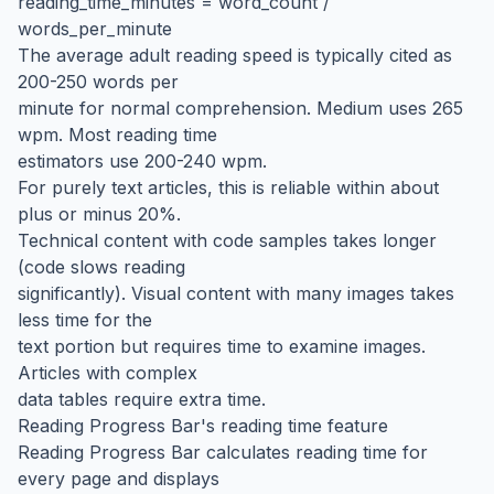
reading_time_minutes = word_count /
words_per_minute
The average adult reading speed is typically cited as
200-250 words per
minute for normal comprehension. Medium uses 265
wpm. Most reading time
estimators use 200-240 wpm.
For purely text articles, this is reliable within about
plus or minus 20%.
Technical content with code samples takes longer
(code slows reading
significantly). Visual content with many images takes
less time for the
text portion but requires time to examine images.
Articles with complex
data tables require extra time.
Reading Progress Bar's reading time feature
Reading Progress Bar calculates reading time for
every page and displays