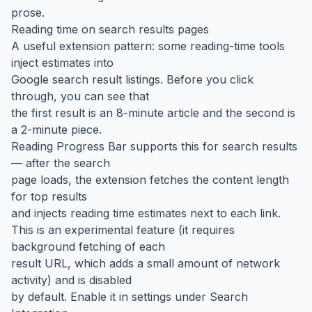
prose.
Reading time on search results pages
A useful extension pattern: some reading-time tools
inject estimates into
Google search result listings. Before you click
through, you can see that
the first result is an 8-minute article and the second is
a 2-minute piece.
Reading Progress Bar supports this for search results
— after the search
page loads, the extension fetches the content length
for top results
and injects reading time estimates next to each link.
This is an experimental feature (it requires
background fetching of each
result URL, which adds a small amount of network
activity) and is disabled
by default. Enable it in settings under Search