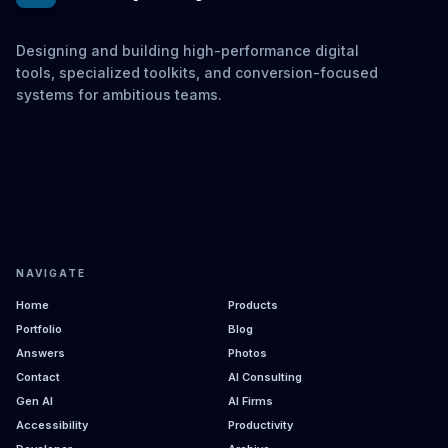
Designing and building high-performance digital
tools, specialized toolkits, and conversion-focused
systems for ambitious teams.
NAVIGATE
Home
Products
Portfolio
Blog
Answers
Photos
Contact
AI Consulting
Gen AI
AI Firms
Accessibility
Productivity