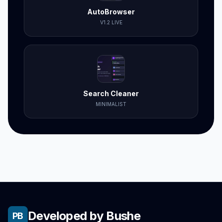
AutoBrowser
V1.2 LIVE
Search Cleaner
MINIMALIST
Developed by Bushe
PB