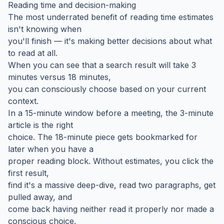
Reading time and decision-making
The most underrated benefit of reading time estimates
isn't knowing when
you'll finish — it's making better decisions about what
to read at all.
When you can see that a search result will take 3
minutes versus 18 minutes,
you can consciously choose based on your current
context.
In a 15-minute window before a meeting, the 3-minute
article is the right
choice. The 18-minute piece gets bookmarked for
later when you have a
proper reading block. Without estimates, you click the
first result,
find it's a massive deep-dive, read two paragraphs, get
pulled away, and
come back having neither read it properly nor made a
conscious choice.