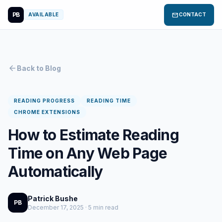
PB
mail
AVAILABLE
CONTACT
arrow_back
Back to Blog
READING PROGRESS
READING TIME
CHROME EXTENSIONS
How to Estimate Reading
Time on Any Web Page
Automatically
Patrick Bushe
PB
December 17, 2025 · 5 min read