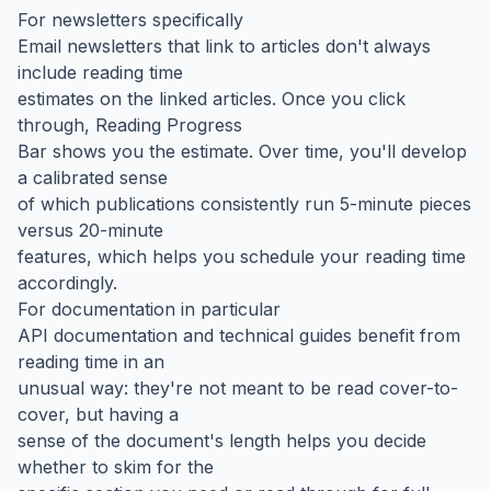
For newsletters specifically
Email newsletters that link to articles don't always
include reading time
estimates on the linked articles. Once you click
through, Reading Progress
Bar shows you the estimate. Over time, you'll develop
a calibrated sense
of which publications consistently run 5-minute pieces
versus 20-minute
features, which helps you schedule your reading time
accordingly.
For documentation in particular
API documentation and technical guides benefit from
reading time in an
unusual way: they're not meant to be read cover-to-
cover, but having a
sense of the document's length helps you decide
whether to skim for the