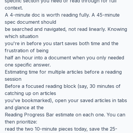
specific section you need or read through for full
context.
A 4-minute doc is worth reading fully. A 45-minute
spec document should
be searched and navigated, not read linearly. Knowing
which situation
you're in before you start saves both time and the
frustration of being
half an hour into a document when you only needed
one specific answer.
Estimating time for multiple articles before a reading
session
Before a focused reading block (say, 30 minutes of
catching up on articles
you've bookmarked), open your saved articles in tabs
and glance at the
Reading Progress Bar estimate on each one. You can
then prioritize:
read the two 10-minute pieces today, save the 25-