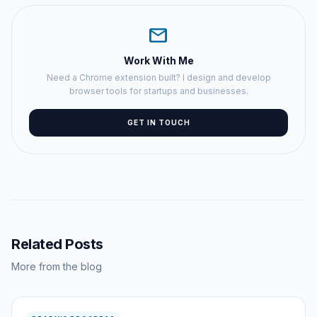
mail
Work With Me
Need a Chrome extension built? I design and develop
browser tools for startups and businesses.
GET IN TOUCH
Related Posts
More from the blog