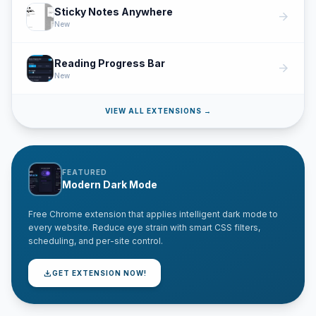
Sticky Notes Anywhere
arrow_forward
New
Reading Progress Bar
arrow_forward
New
VIEW ALL EXTENSIONS →
FEATURED
Modern Dark Mode
Free Chrome extension that applies intelligent dark mode to
every website. Reduce eye strain with smart CSS filters,
scheduling, and per-site control.
download
GET EXTENSION NOW!