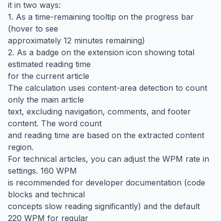
it in two ways:
1. As a time-remaining tooltip on the progress bar
(hover to see
approximately 12 minutes remaining)
2. As a badge on the extension icon showing total
estimated reading time
for the current article
The calculation uses content-area detection to count
only the main article
text, excluding navigation, comments, and footer
content. The word count
and reading time are based on the extracted content
region.
For technical articles, you can adjust the WPM rate in
settings. 160 WPM
is recommended for developer documentation (code
blocks and technical
concepts slow reading significantly) and the default
220 WPM for regular