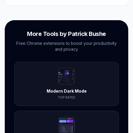
under two minutes.
More Tools by Patrick Bushe
Free Chrome extensions to boost your productivity
and privacy
Modern Dark Mode
TOP RATED