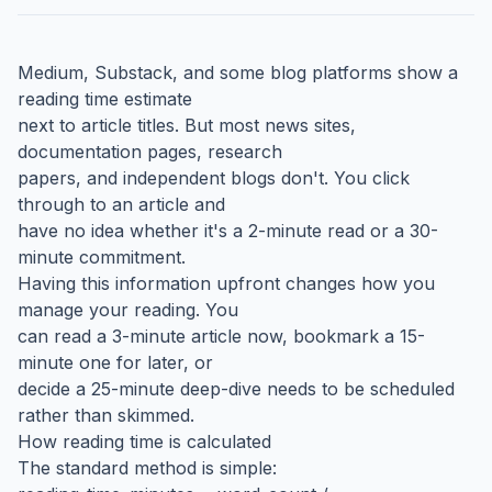
Medium, Substack, and some blog platforms show a
reading time estimate
next to article titles. But most news sites,
documentation pages, research
papers, and independent blogs don't. You click
through to an article and
have no idea whether it's a 2-minute read or a 30-
minute commitment.
Having this information upfront changes how you
manage your reading. You
can read a 3-minute article now, bookmark a 15-
minute one for later, or
decide a 25-minute deep-dive needs to be scheduled
rather than skimmed.
How reading time is calculated
The standard method is simple: