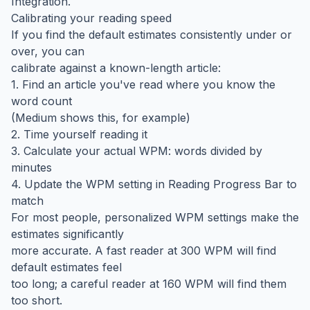
Integration.
Calibrating your reading speed
If you find the default estimates consistently under or
over, you can
calibrate against a known-length article:
1. Find an article you've read where you know the
word count
(Medium shows this, for example)
2. Time yourself reading it
3. Calculate your actual WPM: words divided by
minutes
4. Update the WPM setting in Reading Progress Bar to
match
For most people, personalized WPM settings make the
estimates significantly
more accurate. A fast reader at 300 WPM will find
default estimates feel
too long; a careful reader at 160 WPM will find them
too short.