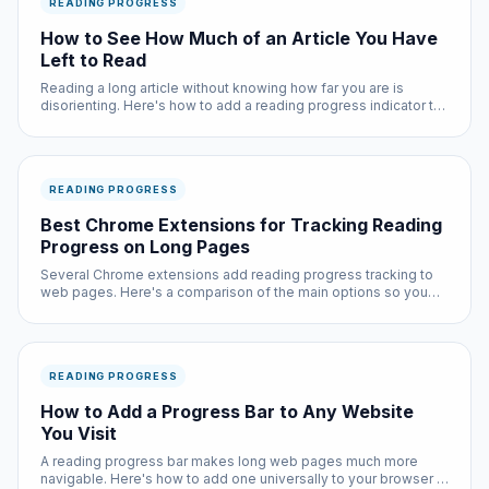
READING PROGRESS
How to See How Much of an Article You Have
Left to Read
Reading a long article without knowing how far you are is
disorienting. Here's how to add a reading progress indicator to
any page you browse.
READING PROGRESS
Best Chrome Extensions for Tracking Reading
Progress on Long Pages
Several Chrome extensions add reading progress tracking to
web pages. Here's a comparison of the main options so you
can pick the right one for your reading habits.
READING PROGRESS
How to Add a Progress Bar to Any Website
You Visit
A reading progress bar makes long web pages much more
navigable. Here's how to add one universally to your browser in