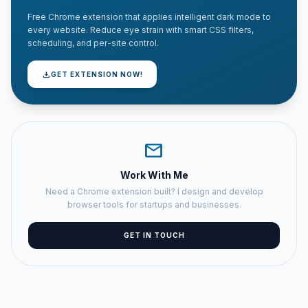
Free Chrome extension that applies intelligent dark mode to
every website. Reduce eye strain with smart CSS filters,
scheduling, and per-site control.
download
GET EXTENSION NOW!
mail
Work With Me
Need a Chrome extension built? I design and develop
browser tools for startups and businesses.
GET IN TOUCH