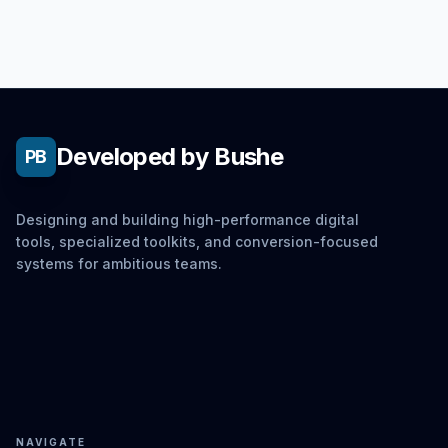
Developed by Bushe
PB
Designing and building high-performance digital
tools, specialized toolkits, and conversion-focused
systems for ambitious teams.
NAVIGATE