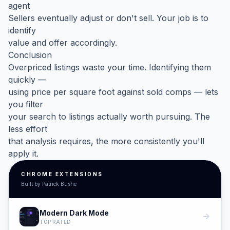
agent
Sellers eventually adjust or don't sell. Your job is to
identify
value and offer accordingly.
Conclusion
Overpriced listings waste your time. Identifying them
quickly —
using price per square foot against sold comps — lets
you filter
your search to listings actually worth pursuing. The
less effort
that analysis requires, the more consistently you'll
apply it.
CHROME EXTENSIONS
Built by Patrick Bushe
Modern Dark Mode
arrow_forward
TOP RATED