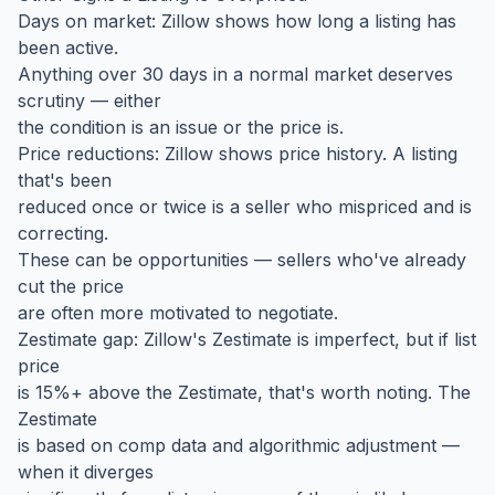
Days on market: Zillow shows how long a listing has
been active.
Anything over 30 days in a normal market deserves
scrutiny — either
the condition is an issue or the price is.
Price reductions: Zillow shows price history. A listing
that's been
reduced once or twice is a seller who mispriced and is
correcting.
These can be opportunities — sellers who've already
cut the price
are often more motivated to negotiate.
Zestimate gap: Zillow's Zestimate is imperfect, but if list
price
is 15%+ above the Zestimate, that's worth noting. The
Zestimate
is based on comp data and algorithmic adjustment —
when it diverges