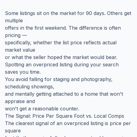
Some listings sit on the market for 90 days. Others get
multiple
offers in the first weekend. The difference is often
pricing —
specifically, whether the list price reflects actual
market value
or what the seller hoped the market would bear.
Spotting an overpriced listing during your search
saves you time.
You avoid falling for staging and photography,
scheduling showings,
and mentally getting attached to a home that won't
appraise and
won't get a reasonable counter.
The Signal: Price Per Square Foot vs. Local Comps
The clearest signal of an overpriced listing is price per
square