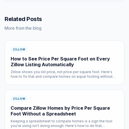
Related Posts
More from the blog
ZILLOW
How to See Price Per Square Foot on Every
Zillow Listing Automatically
Zillow shows you list price, not price per square foot. Here's
how to fix that and compare homes on equal footing without
any manual math.
ZILLOW
Compare Zillow Homes by Price Per Square
Foot Without a Spreadsheet
Keeping a spreadsheet to compare homes is a sign the tool
you're using isn't doing enough. Here's how to do that