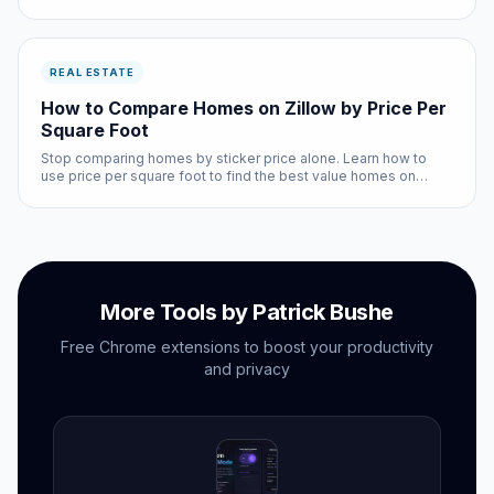
comparison directly in Zillow.
REAL ESTATE
How to Compare Homes on Zillow by Price Per
Square Foot
Stop comparing homes by sticker price alone. Learn how to
use price per square foot to find the best value homes on
Zillow.
More Tools by Patrick Bushe
Free Chrome extensions to boost your productivity
and privacy