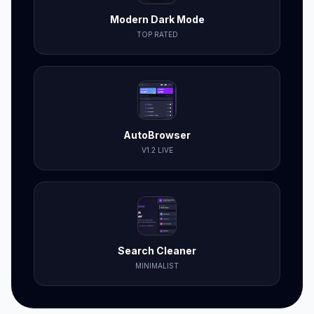
Modern Dark Mode
TOP RATED
AutoBrowser
V1.2 LIVE
Search Cleaner
MINIMALIST