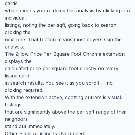
cards,
which means you're doing this analysis by clicking into
individual
listings, noting the per-sqft, going back to search,
clicking the
next one. That friction means most buyers skip the
analysis.
The Zillow Price Per Square Foot Chrome extension
displays the
calculated price per square foot directly on every
listing card
in search results. You see it as you scroll — no
clicking required.
With the extension active, spotting outliers is visual.
Listings
that are significantly above the per-sqft range of their
neighbors
stand out immediately.
Other Signs a Listing Is Overpriced