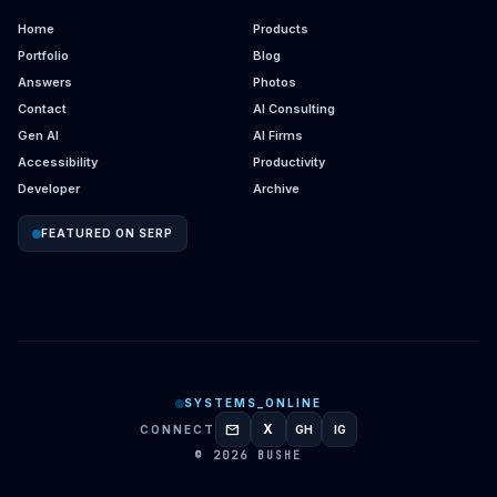
Home
Products
Portfolio
Blog
Answers
Photos
Contact
AI Consulting
Gen AI
AI Firms
Accessibility
Productivity
Developer
Archive
FEATURED ON SERP
SYSTEMS_ONLINE
mail
X
CONNECT
GH
IG
GITHUB
INSTAGRAM
© 2026 BUSHE