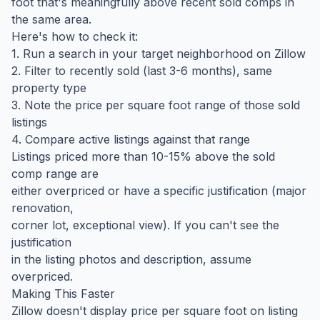
foot that's meaningfully above recent sold comps in
the same area.
Here's how to check it:
1. Run a search in your target neighborhood on Zillow
2. Filter to recently sold (last 3-6 months), same
property type
3. Note the price per square foot range of those sold
listings
4. Compare active listings against that range
Listings priced more than 10-15% above the sold
comp range are
either overpriced or have a specific justification (major
renovation,
corner lot, exceptional view). If you can't see the
justification
in the listing photos and description, assume
overpriced.
Making This Faster
Zillow doesn't display price per square foot on listing