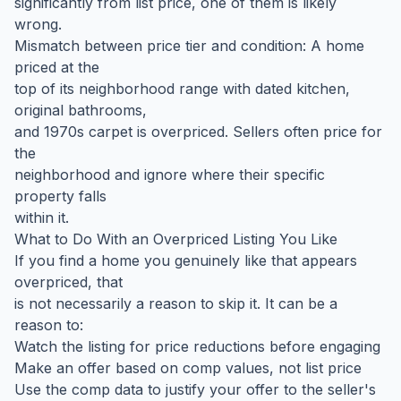
significantly from list price, one of them is likely
wrong.
Mismatch between price tier and condition: A home
priced at the
top of its neighborhood range with dated kitchen,
original bathrooms,
and 1970s carpet is overpriced. Sellers often price for
the
neighborhood and ignore where their specific
property falls
within it.
What to Do With an Overpriced Listing You Like
If you find a home you genuinely like that appears
overpriced, that
is not necessarily a reason to skip it. It can be a
reason to:
Watch the listing for price reductions before engaging
Make an offer based on comp values, not list price
Use the comp data to justify your offer to the seller's