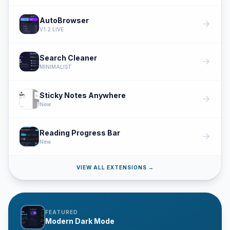
AutoBrowser
arrow_forward
V1.2 LIVE
Search Cleaner
arrow_forward
MINIMALIST
Sticky Notes Anywhere
arrow_forward
New
Reading Progress Bar
arrow_forward
New
VIEW ALL EXTENSIONS →
FEATURED
Modern Dark Mode