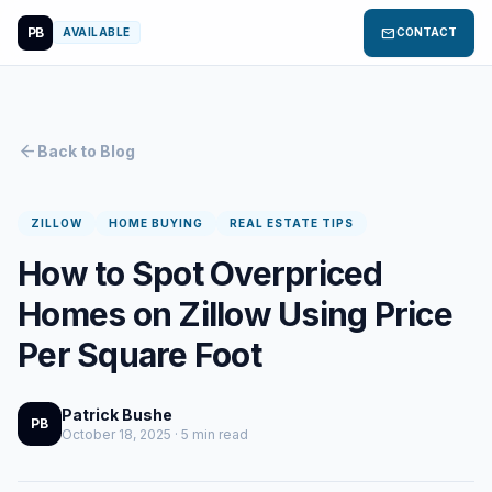
PB
mail
AVAILABLE
CONTACT
arrow_back
Back to Blog
ZILLOW
HOME BUYING
REAL ESTATE TIPS
How to Spot Overpriced
Homes on Zillow Using Price
Per Square Foot
Patrick Bushe
PB
October 18, 2025 · 5 min read