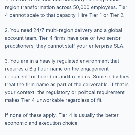
region transformation across 50,000 employees. Tier
4 cannot scale to that capacity. Hire Tier 1 or Tier 2.
2. You need 24/7 multi-region delivery and a global
account team. Tier 4 firms have one or two senior
practitioners; they cannot staff your enterprise SLA.
3. You are in a heavily regulated environment that
requires a Big Four name on the engagement
document for board or audit reasons. Some industries
treat the firm name as part of the deliverable. If that is
your context, the regulatory or political requirement
makes Tier 4 unworkable regardless of fit.
If none of these apply, Tier 4 is usually the better
economic and execution choice.