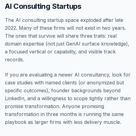
AI Consulting Startups
The AI consulting startup space exploded after late
2022. Many of these firms will not exist in two years.
The ones that survive will share three traits: real
domain expertise (not just GenAI surface knowledge),
a focused vertical or capability, and visible track
records.
If you are evaluating a newer AI consultancy, look for
case studies with named clients (or anonymized but
specific outcomes), founder backgrounds beyond
LinkedIn, and a willingness to scope tightly rather than
promise transformation. Anyone promising
transformation in three months is running the same
playbook as larger firms with less delivery muscle.