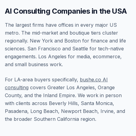
AI Consulting Companies in the USA
The largest firms have offices in every major US
metro. The mid-market and boutique tiers cluster
regionally. New York and Boston for finance and life
sciences. San Francisco and Seattle for tech-native
engagements. Los Angeles for media, ecommerce,
and small business work.
For LA-area buyers specifically,
bushe.co AI
consulting
covers Greater Los Angeles, Orange
County, and the Inland Empire. We work in person
with clients across Beverly Hills, Santa Monica,
Pasadena, Long Beach, Newport Beach, Irvine, and
the broader Southern California region.