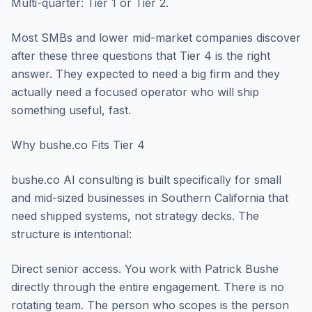
Multi-quarter: Tier 1 or Tier 2.
Most SMBs and lower mid-market companies discover
after these three questions that Tier 4 is the right
answer. They expected to need a big firm and they
actually need a focused operator who will ship
something useful, fast.
Why bushe.co Fits Tier 4
bushe.co AI consulting is built specifically for small
and mid-sized businesses in Southern California that
need shipped systems, not strategy decks. The
structure is intentional:
Direct senior access. You work with Patrick Bushe
directly through the entire engagement. There is no
rotating team. The person who scopes is the person