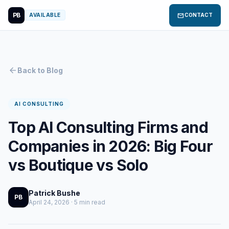
PB
mail
AVAILABLE
CONTACT
arrow_back
Back to Blog
AI CONSULTING
Top AI Consulting Firms and
Companies in 2026: Big Four
vs Boutique vs Solo
Patrick Bushe
PB
April 24, 2026 · 5 min read