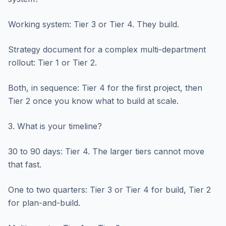
Working system: Tier 3 or Tier 4. They build.
Strategy document for a complex multi-department
rollout: Tier 1 or Tier 2.
Both, in sequence: Tier 4 for the first project, then
Tier 2 once you know what to build at scale.
3. What is your timeline?
30 to 90 days: Tier 4. The larger tiers cannot move
that fast.
One to two quarters: Tier 3 or Tier 4 for build, Tier 2
for plan-and-build.