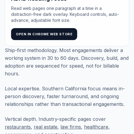
Read web pages one paragraph at a time in a
distraction-free dark overlay. Keyboard controls, auto-
advance, adjustable font size.
OPEN IN CHROME WEB STORE
Ship-first methodology. Most engagements deliver a
working system in 30 to 60 days. Discovery, build, and
adoption are sequenced for speed, not for billable
hours.
Local expertise. Southern California focus means in-
person discovery, faster turnaround, and ongoing
relationships rather than transactional engagements.
Vertical depth. Industry-specific pages cover
restaurants
,
real estate
,
law firms
,
healthcare
,