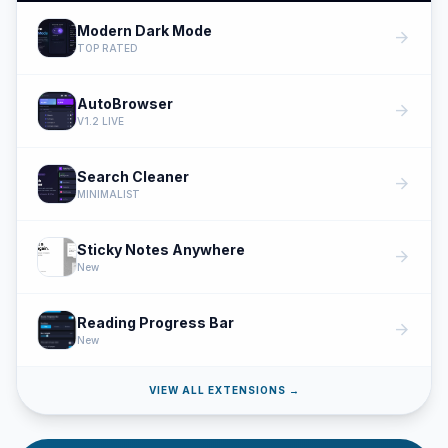
Modern Dark Mode
arrow_forward
TOP RATED
AutoBrowser
arrow_forward
V1.2 LIVE
Search Cleaner
arrow_forward
MINIMALIST
Sticky Notes Anywhere
arrow_forward
New
Reading Progress Bar
arrow_forward
New
VIEW ALL EXTENSIONS →