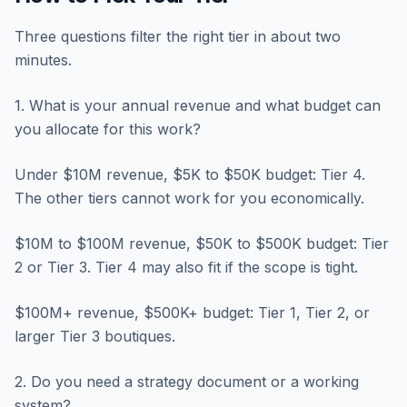
Three questions filter the right tier in about two
minutes.
1. What is your annual revenue and what budget can
you allocate for this work?
Under $10M revenue, $5K to $50K budget: Tier 4.
The other tiers cannot work for you economically.
$10M to $100M revenue, $50K to $500K budget: Tier
2 or Tier 3. Tier 4 may also fit if the scope is tight.
$100M+ revenue, $500K+ budget: Tier 1, Tier 2, or
larger Tier 3 boutiques.
2. Do you need a strategy document or a working
system?