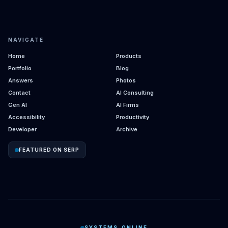
NAVIGATE
Home
Products
Portfolio
Blog
Answers
Photos
Contact
AI Consulting
Gen AI
AI Firms
Accessibility
Productivity
Developer
Archive
FEATURED ON SERP
SYSTEMS_ONLINE