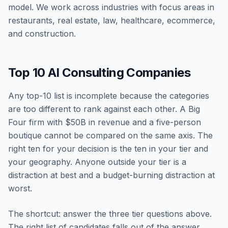
model. We work across industries with focus areas in
restaurants, real estate, law, healthcare, ecommerce,
and construction.
Top 10 AI Consulting Companies
Any top-10 list is incomplete because the categories
are too different to rank against each other. A Big
Four firm with $50B in revenue and a five-person
boutique cannot be compared on the same axis. The
right ten for your decision is the ten in your tier and
your geography. Anyone outside your tier is a
distraction at best and a budget-burning distraction at
worst.
The shortcut: answer the three tier questions above.
The right list of candidates falls out of the answer.