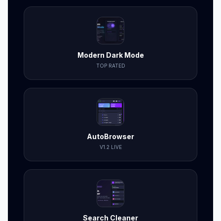
Modern Dark Mode
TOP RATED
AutoBrowser
V1.2 LIVE
Search Cleaner