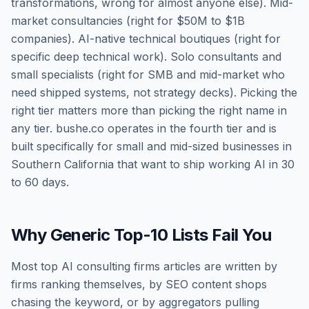
transformations, wrong for almost anyone else). Mid-
market consultancies (right for $50M to $1B
companies). AI-native technical boutiques (right for
specific deep technical work). Solo consultants and
small specialists (right for SMB and mid-market who
need shipped systems, not strategy decks). Picking the
right tier matters more than picking the right name in
any tier. bushe.co operates in the fourth tier and is
built specifically for small and mid-sized businesses in
Southern California that want to ship working AI in 30
to 60 days.
Why Generic Top-10 Lists Fail You
Most top AI consulting firms articles are written by
firms ranking themselves, by SEO content shops
chasing the keyword, or by aggregators pulling