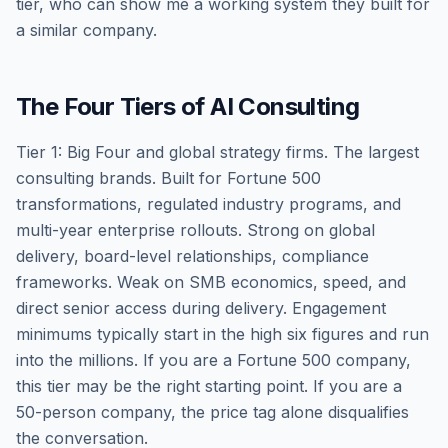
tier, who can show me a working system they built for
a similar company.
The Four Tiers of AI Consulting
Tier 1: Big Four and global strategy firms. The largest
consulting brands. Built for Fortune 500
transformations, regulated industry programs, and
multi-year enterprise rollouts. Strong on global
delivery, board-level relationships, compliance
frameworks. Weak on SMB economics, speed, and
direct senior access during delivery. Engagement
minimums typically start in the high six figures and run
into the millions. If you are a Fortune 500 company,
this tier may be the right starting point. If you are a
50-person company, the price tag alone disqualifies
the conversation.