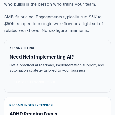
who builds is the person who trains your team.
SMB-fit pricing. Engagements typically run $5K to
$50K, scoped to a single workflow or a tight set of
related workflows. No six-figure minimums.
AI CONSULTING
Need Help Implementing AI?
Get a practical AI roadmap, implementation support, and
automation strategy tailored to your business.
EXPLORE AI CONSULTING
RECOMMENDED EXTENSION
ADHD Reading Focus