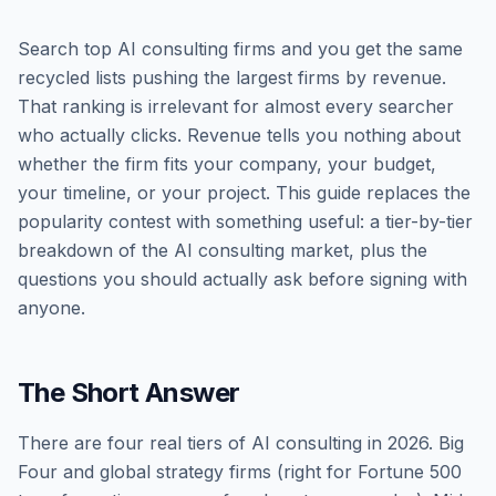
Search top AI consulting firms and you get the same
recycled lists pushing the largest firms by revenue.
That ranking is irrelevant for almost every searcher
who actually clicks. Revenue tells you nothing about
whether the firm fits your company, your budget,
your timeline, or your project. This guide replaces the
popularity contest with something useful: a tier-by-tier
breakdown of the AI consulting market, plus the
questions you should actually ask before signing with
anyone.
The Short Answer
There are four real tiers of AI consulting in 2026. Big
Four and global strategy firms (right for Fortune 500