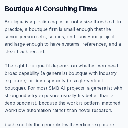
Boutique AI Consulting Firms
Boutique is a positioning term, not a size threshold. In
practice, a boutique firm is small enough that the
senior person sells, scopes, and runs your project,
and large enough to have systems, references, and a
clear track record.
The right boutique fit depends on whether you need
broad capability (a generalist boutique with industry
exposure) or deep specialty (a single-vertical
boutique). For most SMB AI projects, a generalist with
strong industry exposure usually fits better than a
deep specialist, because the work is pattern-matched
workflow automation rather than novel research.
bushe.co fits the generalist-with-vertical-exposure