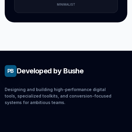
MINIMALIST
Developed by Bushe
PB
Designing and building high-performance digital
tools, specialized toolkits, and conversion-focused
systems for ambitious teams.