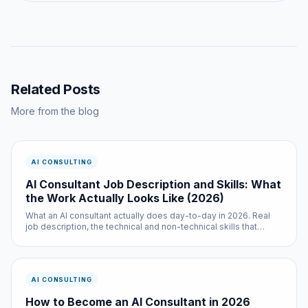
Related Posts
More from the blog
AI CONSULTING
AI Consultant Job Description and Skills: What
the Work Actually Looks Like (2026)
What an AI consultant actually does day-to-day in 2026. Real
job description, the technical and non-technical skills that
matter, the tools, the daily rhythm, and how to evaluate whether
the role fits you (or your hire).
AI CONSULTING
How to Become an AI Consultant in 2026