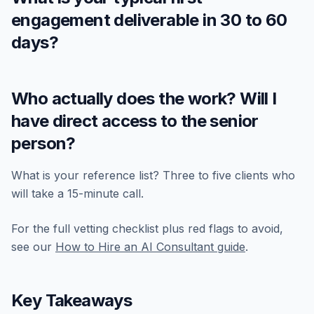
engagement deliverable in 30 to 60
days?
Who actually does the work? Will I
have direct access to the senior
person?
What is your reference list? Three to five clients who
will take a 15-minute call.
For the full vetting checklist plus red flags to avoid,
see our
How to Hire an AI Consultant guide
.
Key Takeaways