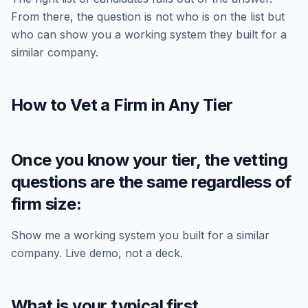
From there, the question is not who is on the list but
who can show you a working system they built for a
similar company.
How to Vet a Firm in Any Tier
Once you know your tier, the vetting
questions are the same regardless of
firm size:
Show me a working system you built for a similar
company. Live demo, not a deck.
What is your typical first