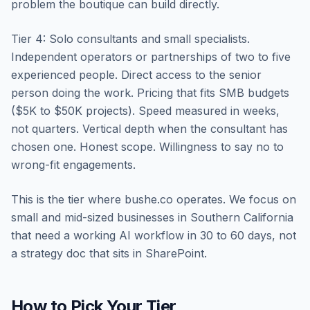
problem the boutique can build directly.
Tier 4: Solo consultants and small specialists.
Independent operators or partnerships of two to five
experienced people. Direct access to the senior
person doing the work. Pricing that fits SMB budgets
($5K to $50K projects). Speed measured in weeks,
not quarters. Vertical depth when the consultant has
chosen one. Honest scope. Willingness to say no to
wrong-fit engagements.
This is the tier where bushe.co operates. We focus on
small and mid-sized businesses in Southern California
that need a working AI workflow in 30 to 60 days, not
a strategy doc that sits in SharePoint.
How to Pick Your Tier