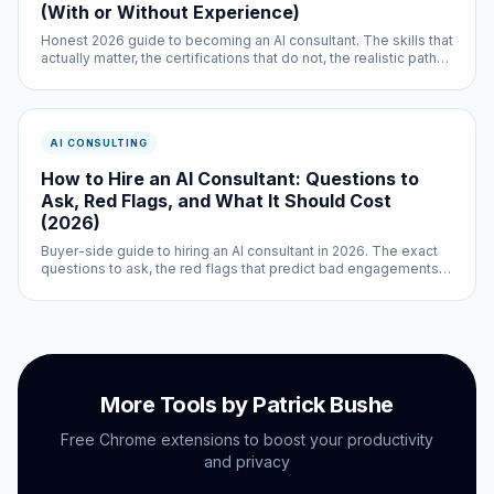
(With or Without Experience)
Honest 2026 guide to becoming an AI consultant. The skills that
actually matter, the certifications that do not, the realistic path
with prior experience, the real path without it, and how to get
your first paying client.
AI CONSULTING
How to Hire an AI Consultant: Questions to
Ask, Red Flags, and What It Should Cost
(2026)
Buyer-side guide to hiring an AI consultant in 2026. The exact
questions to ask, the red flags that predict bad engagements,
realistic pricing, and how to scope the first project so you can
tell if the consultant is good before committing real money.
More Tools by Patrick Bushe
Free Chrome extensions to boost your productivity
and privacy