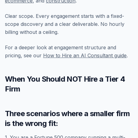
ecommerce
, and
construction
.
Clear scope. Every engagement starts with a fixed-
scope discovery and a clear deliverable. No hourly
billing without a ceiling.
For a deeper look at engagement structure and
pricing, see our
How to Hire an AI Consultant guide
.
When You Should NOT Hire a Tier 4
Firm
Three scenarios where a smaller firm
is the wrong fit:
1. You are a Fortune 500 company running a multi-