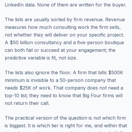
LinkedIn data. None of them are written for the buyer.
The lists are usually sorted by firm revenue. Revenue
measures how much consulting work the firm sells,
not whether they will deliver on your specific project.
A $50 billion consultancy and a five-person boutique
can both fail or succeed at your engagement; the
predictive variable is fit, not size.
The lists also ignore the floor. A firm that bills $500K
minimum is invisible to a 50-person company that
needs $25K of work. That company does not need a
top-10 list; they need to know that Big Four firms will
not return their call.
The practical version of the question is not which firm
is biggest. It is which tier is right for me, and within that