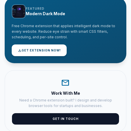
FEATURED
Modern Dark Mode
Free Chrome extension that applies intelligent dark mode to
every website. Reduce eye strain with smart CSS filters,
scheduling, and per-site control.
download
GET EXTENSION NOW!
mail
Work With Me
Need a Chrome extension built? I design and develop
browser tools for startups and businesses.
GET IN TOUCH