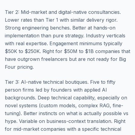
Tier 2: Mid-market and digital-native consultancies.
Lower rates than Tier 1 with similar delivery rigor.
Strong engineering benches. Better at hands-on
implementation than pure strategy. Industry verticals
with real expertise. Engagement minimums typically
$50K to $250K. Right for $50M to $1B companies that
have outgrown freelancers but are not ready for Big
Four pricing.
Tier 3: AI-native technical boutiques. Five to fifty
person firms led by founders with applied AI
backgrounds. Deep technical capability, especially on
novel systems (custom models, complex RAG, fine-
tuning). Better instincts on what is actually possible vs
hype. Variable on business-context translation. Right
for mid-market companies with a specific technical