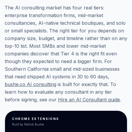
The AI consulting market has four real tiers:
enterprise transformation firms, mid-market
consultancies, AI-native technical boutiques, and solo
or small specialists. The right tier for you depends on
company size, budget, and timeline rather than on any
top-10 list. Most SMBs and lower mid-market
companies discover that Tier 4 is the right fit even
though they expected to need a bigger firm. For
Southern California small and mid-sized businesses
that need shipped AI systems in 30 to 60 days,
bushe.co AI consulting
is built for exactly that. To
learn how to evaluate any consultant in any tier
before signing, see our
Hire an AI Consultant guide
.
CHROME EXTENSIONS
Built by Patrick Bushe