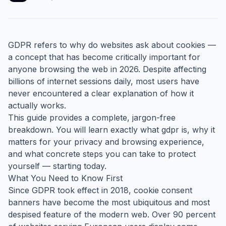
GDPR refers to why do websites ask about cookies —
a concept that has become critically important for
anyone browsing the web in 2026. Despite affecting
billions of internet sessions daily, most users have
never encountered a clear explanation of how it
actually works.
This guide provides a complete, jargon-free
breakdown. You will learn exactly what gdpr is, why it
matters for your privacy and browsing experience,
and what concrete steps you can take to protect
yourself — starting today.
What You Need to Know First
Since GDPR took effect in 2018, cookie consent
banners have become the most ubiquitous and most
despised feature of the modern web. Over 90 percent