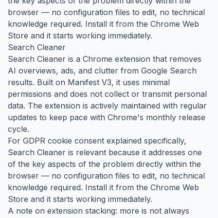
the key aspects of the problem directly within the
browser — no configuration files to edit, no technical
knowledge required. Install it from the Chrome Web
Store and it starts working immediately.
Search Cleaner
Search Cleaner is a Chrome extension that removes
AI overviews, ads, and clutter from Google Search
results. Built on Manifest V3, it uses minimal
permissions and does not collect or transmit personal
data. The extension is actively maintained with regular
updates to keep pace with Chrome's monthly release
cycle.
For GDPR cookie consent explained specifically,
Search Cleaner is relevant because it addresses one
of the key aspects of the problem directly within the
browser — no configuration files to edit, no technical
knowledge required. Install it from the Chrome Web
Store and it starts working immediately.
A note on extension stacking: more is not always