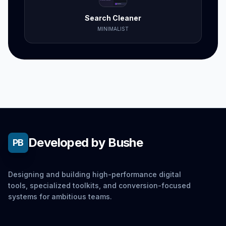
Search Cleaner
MINIMALIST
Developed by Bushe
PB
Designing and building high-performance digital
tools, specialized toolkits, and conversion-focused
systems for ambitious teams.