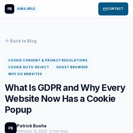
PB
mail
AVAILABLE
CONTACT
arrow_back
Back to Blog
COOKIE CONSENT & PRIVACY REGULATIONS
COOKIE AUTO-REJECT
GHOST BROWSER
WHY DO WEBSITES
What Is GDPR and Why Every
Website Now Has a Cookie
Popup
Patrick Bushe
PB
February 13, 2025 · 5 min read