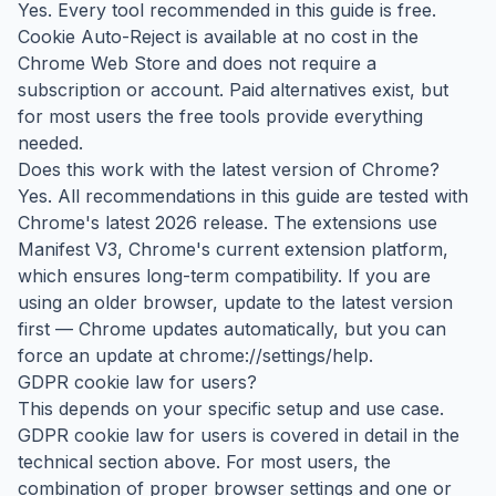
Yes. Every tool recommended in this guide is free.
Cookie Auto-Reject is available at no cost in the
Chrome Web Store and does not require a
subscription or account. Paid alternatives exist, but
for most users the free tools provide everything
needed.
Does this work with the latest version of Chrome?
Yes. All recommendations in this guide are tested with
Chrome's latest 2026 release. The extensions use
Manifest V3, Chrome's current extension platform,
which ensures long-term compatibility. If you are
using an older browser, update to the latest version
first — Chrome updates automatically, but you can
force an update at chrome://settings/help.
GDPR cookie law for users?
This depends on your specific setup and use case.
GDPR cookie law for users is covered in detail in the
technical section above. For most users, the
combination of proper browser settings and one or