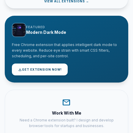
VIEW ALL EXTENSIONS →
FEATURED
Modern Dark Mode
Free Chrome extension that applies intelligent dark mode to
every website. Reduce eye strain with smart CSS filters,
scheduling, and per-site control.
download
GET EXTENSION NOW!
mail
Work With Me
Need a Chrome extension built? I design and develop
browser tools for startups and businesses.