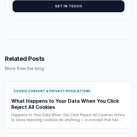
GET IN TOUCH
Related Posts
More from the blog
COOKIE CONSENT & PRIVACY REGULATIONS
What Happens to Your Data When You Click
Reject All Cookies
Happens to Your Data When You Click Reject All Cookies refers
to does rejecting cookies do anything — a concept that has
become critically important for anyone browsing the web in
2026. Despite affecting billions of internet sessions daily, most
u...