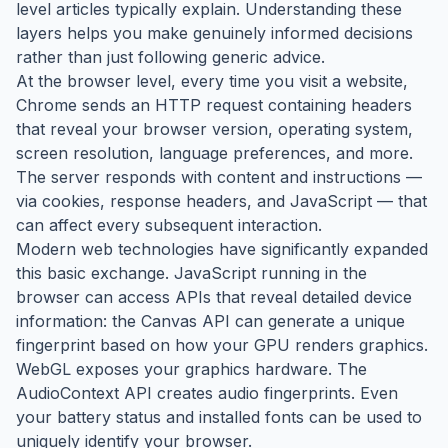
level articles typically explain. Understanding these
layers helps you make genuinely informed decisions
rather than just following generic advice.
At the browser level, every time you visit a website,
Chrome sends an HTTP request containing headers
that reveal your browser version, operating system,
screen resolution, language preferences, and more.
The server responds with content and instructions —
via cookies, response headers, and JavaScript — that
can affect every subsequent interaction.
Modern web technologies have significantly expanded
this basic exchange. JavaScript running in the
browser can access APIs that reveal detailed device
information: the Canvas API can generate a unique
fingerprint based on how your GPU renders graphics.
WebGL exposes your graphics hardware. The
AudioContext API creates audio fingerprints. Even
your battery status and installed fonts can be used to
uniquely identify your browser.