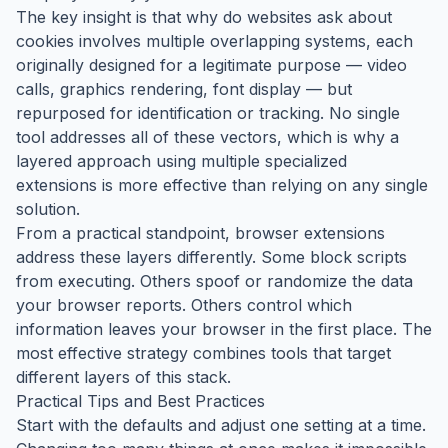
The key insight is that why do websites ask about
cookies involves multiple overlapping systems, each
originally designed for a legitimate purpose — video
calls, graphics rendering, font display — but
repurposed for identification or tracking. No single
tool addresses all of these vectors, which is why a
layered approach using multiple specialized
extensions is more effective than relying on any single
solution.
From a practical standpoint, browser extensions
address these layers differently. Some block scripts
from executing. Others spoof or randomize the data
your browser reports. Others control which
information leaves your browser in the first place. The
most effective strategy combines tools that target
different layers of this stack.
Practical Tips and Best Practices
Start with the defaults and adjust one setting at a time.