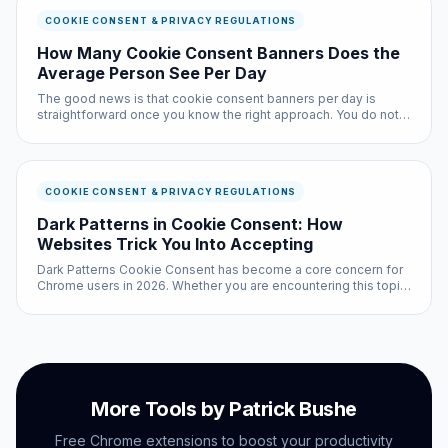
COOKIE CONSENT & PRIVACY REGULATIONS
How Many Cookie Consent Banners Does the
Average Person See Per Day
The good news is that cookie consent banners per day is
straightforward once you know the right approach. You do not
need technical expertise, and the entire process takes less
than ten minutes with the right tools.
COOKIE CONSENT & PRIVACY REGULATIONS
Dark Patterns in Cookie Consent: How
Websites Trick You Into Accepting
Dark Patterns Cookie Consent has become a core concern for
Chrome users in 2026. Whether you are encountering this topic
for the first time or looking to level up your existing knowledge,
this guide provides clear, practical information you can ac...
More Tools by Patrick Bushe
Free Chrome extensions to boost your productivity