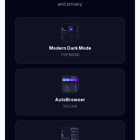
and privacy
Modern Dark Mode
TOP RATED
AutoBrowser
V1.2 LIVE