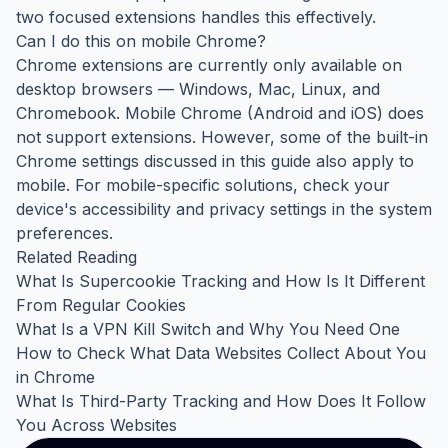
two focused extensions handles this effectively.
Can I do this on mobile Chrome?
Chrome extensions are currently only available on
desktop browsers — Windows, Mac, Linux, and
Chromebook. Mobile Chrome (Android and iOS) does
not support extensions. However, some of the built-in
Chrome settings discussed in this guide also apply to
mobile. For mobile-specific solutions, check your
device's accessibility and privacy settings in the system
preferences.
Related Reading
What Is Supercookie Tracking and How Is It Different
From Regular Cookies
What Is a VPN Kill Switch and Why You Need One
How to Check What Data Websites Collect About You
in Chrome
What Is Third-Party Tracking and How Does It Follow
You Across Websites