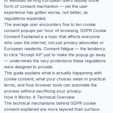
of websites serving European users display some
form of consent mechanism — yet the user
experience has gotten worse, not better, as
regulations expanded.
The average user encounters five to ten cookie
consent popups per hour of browsing. GDPR Cookie
Consent Explained is a topic that affects everyone
who uses the internet, not just privacy advocates or
European residents. Consent fatigue — the tendency
to click "Accept All" just to make the popup go away
— undermines the very protections these regulations
were designed to provide.
This guide explains what is actually happening with
cookie consent, what your choices mean in practical
terms, and how browser tools can automate the
process without sacrificing your privacy.
How It Works: A Technical Overview
The technical mechanisms behind GDPR cookie
consent explained are more layered than surface-