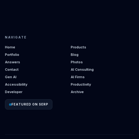
NAVIGATE
Home
Products
Portfolio
Blog
Answers
Photos
Contact
AI Consulting
Gen AI
AI Firms
Accessibility
Productivity
Developer
Archive
FEATURED ON SERP