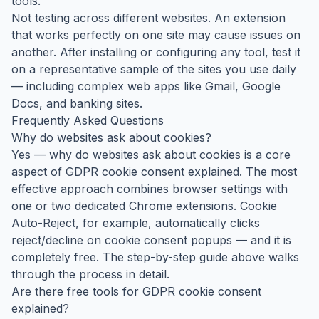
tools.
Not testing across different websites. An extension
that works perfectly on one site may cause issues on
another. After installing or configuring any tool, test it
on a representative sample of the sites you use daily
— including complex web apps like Gmail, Google
Docs, and banking sites.
Frequently Asked Questions
Why do websites ask about cookies?
Yes — why do websites ask about cookies is a core
aspect of GDPR cookie consent explained. The most
effective approach combines browser settings with
one or two dedicated Chrome extensions. Cookie
Auto-Reject, for example, automatically clicks
reject/decline on cookie consent popups — and it is
completely free. The step-by-step guide above walks
through the process in detail.
Are there free tools for GDPR cookie consent
explained?