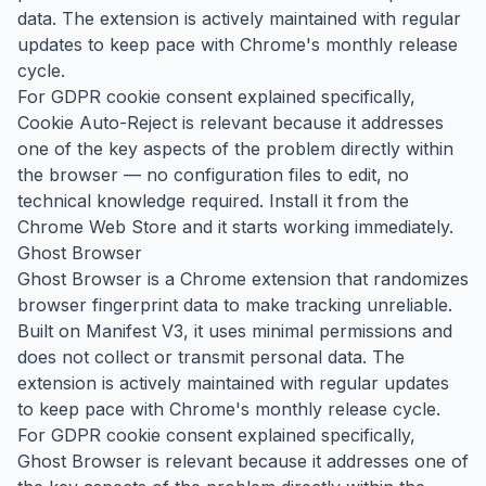
data. The extension is actively maintained with regular
updates to keep pace with Chrome's monthly release
cycle.
For GDPR cookie consent explained specifically,
Cookie Auto-Reject is relevant because it addresses
one of the key aspects of the problem directly within
the browser — no configuration files to edit, no
technical knowledge required. Install it from the
Chrome Web Store and it starts working immediately.
Ghost Browser
Ghost Browser is a Chrome extension that randomizes
browser fingerprint data to make tracking unreliable.
Built on Manifest V3, it uses minimal permissions and
does not collect or transmit personal data. The
extension is actively maintained with regular updates
to keep pace with Chrome's monthly release cycle.
For GDPR cookie consent explained specifically,
Ghost Browser is relevant because it addresses one of