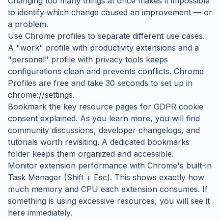
Changing too many things at once makes it impossible
to identify which change caused an improvement — or
a problem.
Use Chrome profiles to separate different use cases.
A "work" profile with productivity extensions and a
"personal" profile with privacy tools keeps
configurations clean and prevents conflicts. Chrome
Profiles are free and take 30 seconds to set up in
chrome://settings.
Bookmark the key resource pages for GDPR cookie
consent explained. As you learn more, you will find
community discussions, developer changelogs, and
tutorials worth revisiting. A dedicated bookmarks
folder keeps them organized and accessible.
Monitor extension performance with Chrome's built-in
Task Manager (Shift + Esc). This shows exactly how
much memory and CPU each extension consumes. If
something is using excessive resources, you will see it
here immediately.