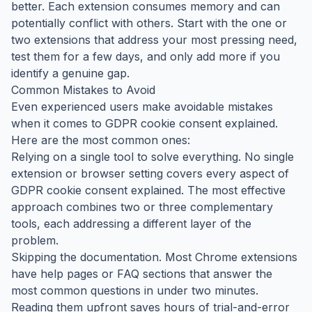
better. Each extension consumes memory and can
potentially conflict with others. Start with the one or
two extensions that address your most pressing need,
test them for a few days, and only add more if you
identify a genuine gap.
Common Mistakes to Avoid
Even experienced users make avoidable mistakes
when it comes to GDPR cookie consent explained.
Here are the most common ones:
Relying on a single tool to solve everything. No single
extension or browser setting covers every aspect of
GDPR cookie consent explained. The most effective
approach combines two or three complementary
tools, each addressing a different layer of the
problem.
Skipping the documentation. Most Chrome extensions
have help pages or FAQ sections that answer the
most common questions in under two minutes.
Reading them upfront saves hours of trial-and-error