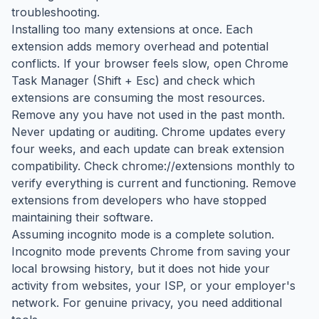
troubleshooting.
Installing too many extensions at once. Each
extension adds memory overhead and potential
conflicts. If your browser feels slow, open Chrome
Task Manager (Shift + Esc) and check which
extensions are consuming the most resources.
Remove any you have not used in the past month.
Never updating or auditing. Chrome updates every
four weeks, and each update can break extension
compatibility. Check chrome://extensions monthly to
verify everything is current and functioning. Remove
extensions from developers who have stopped
maintaining their software.
Assuming incognito mode is a complete solution.
Incognito mode prevents Chrome from saving your
local browsing history, but it does not hide your
activity from websites, your ISP, or your employer's
network. For genuine privacy, you need additional