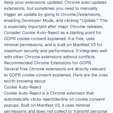
Keep your extensions updated. Chrome auto-updates
extensions, but sometimes you need to manually
trigger an update by going to chrome://extensions,
enabling Developer Mode, and clicking "Update." This
is especially important after major Chrome releases.
Consider Cookie Auto-Reject as a starting point for
GDPR cookie consent explained. It is free, uses
minimal permissions, and is built on Manifest V3 for
maximum security and performance. It integrates well
with other Chrome extensions without conflicts.
Recommended Chrome Extensions for GDPR
Several free Chrome extensions are directly relevant
to GDPR cookie consent explained. Here are the ones
worth knowing about:
Cookie Auto-Reject
Cookie Auto-Reject is a Chrome extension that
automatically clicks reject/decline on cookie consent
popups. Built on Manifest V3, it uses minimal
permissions and does not collect or transmit personal