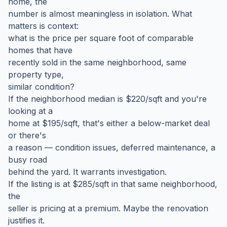
home, the
number is almost meaningless in isolation. What
matters is context:
what is the price per square foot of comparable
homes that have
recently sold in the same neighborhood, same
property type,
similar condition?
If the neighborhood median is $220/sqft and you're
looking at a
home at $195/sqft, that's either a below-market deal
or there's
a reason — condition issues, deferred maintenance, a
busy road
behind the yard. It warrants investigation.
If the listing is at $285/sqft in that same neighborhood,
the
seller is pricing at a premium. Maybe the renovation
justifies it.