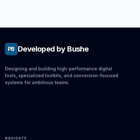
Developed by Bushe
PB
Designing and building high-performance digital
tools, specialized toolkits, and conversion-focused
systems for ambitious teams.
NAVIGATE