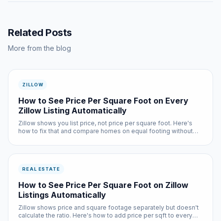
Related Posts
More from the blog
ZILLOW
How to See Price Per Square Foot on Every
Zillow Listing Automatically
Zillow shows you list price, not price per square foot. Here's
how to fix that and compare homes on equal footing without
any manual math.
REAL ESTATE
How to See Price Per Square Foot on Zillow
Listings Automatically
Zillow shows price and square footage separately but doesn't
calculate the ratio. Here's how to add price per sqft to every