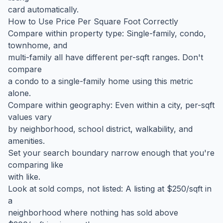
card automatically.
How to Use Price Per Square Foot Correctly
Compare within property type: Single-family, condo,
townhome, and
multi-family all have different per-sqft ranges. Don't
compare
a condo to a single-family home using this metric
alone.
Compare within geography: Even within a city, per-sqft
values vary
by neighborhood, school district, walkability, and
amenities.
Set your search boundary narrow enough that you're
comparing like
with like.
Look at sold comps, not listed: A listing at $250/sqft in
a
neighborhood where nothing has sold above