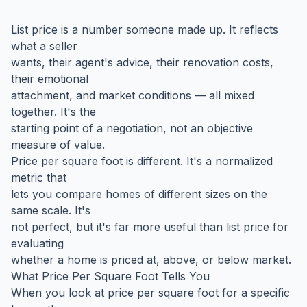
List price is a number someone made up. It reflects
what a seller
wants, their agent's advice, their renovation costs,
their emotional
attachment, and market conditions — all mixed
together. It's the
starting point of a negotiation, not an objective
measure of value.
Price per square foot is different. It's a normalized
metric that
lets you compare homes of different sizes on the
same scale. It's
not perfect, but it's far more useful than list price for
evaluating
whether a home is priced at, above, or below market.
What Price Per Square Foot Tells You
When you look at price per square foot for a specific