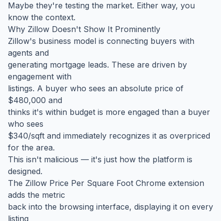
Maybe they're testing the market. Either way, you
know the context.
Why Zillow Doesn't Show It Prominently
Zillow's business model is connecting buyers with
agents and
generating mortgage leads. These are driven by
engagement with
listings. A buyer who sees an absolute price of
$480,000 and
thinks it's within budget is more engaged than a buyer
who sees
$340/sqft and immediately recognizes it as overpriced
for the area.
This isn't malicious — it's just how the platform is
designed.
The Zillow Price Per Square Foot Chrome extension
adds the metric
back into the browsing interface, displaying it on every
listing