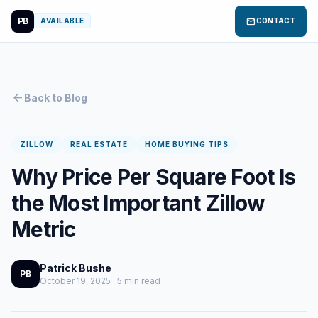
PB
mail
AVAILABLE
CONTACT
arrow_back
Back to Blog
ZILLOW
REAL ESTATE
HOME BUYING TIPS
Why Price Per Square Foot Is
the Most Important Zillow
Metric
Patrick Bushe
PB
October 19, 2025 · 5 min read