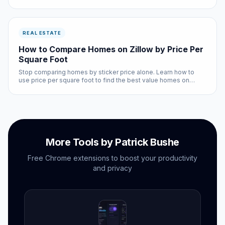
listing automatically.
REAL ESTATE
How to Compare Homes on Zillow by Price Per
Square Foot
Stop comparing homes by sticker price alone. Learn how to
use price per square foot to find the best value homes on
Zillow.
More Tools by Patrick Bushe
Free Chrome extensions to boost your productivity
and privacy