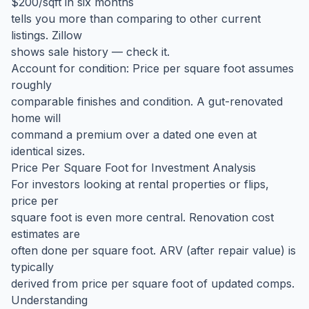
$200/sqft in six months
tells you more than comparing to other current
listings. Zillow
shows sale history — check it.
Account for condition: Price per square foot assumes
roughly
comparable finishes and condition. A gut-renovated
home will
command a premium over a dated one even at
identical sizes.
Price Per Square Foot for Investment Analysis
For investors looking at rental properties or flips,
price per
square foot is even more central. Renovation cost
estimates are
often done per square foot. ARV (after repair value) is
typically
derived from price per square foot of updated comps.
Understanding