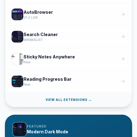
AutoBrowser
arrow_forward
V1.2 LIVE
Search Cleaner
arrow_forward
MINIMALIST
Sticky Notes Anywhere
arrow_forward
New
Reading Progress Bar
arrow_forward
New
VIEW ALL EXTENSIONS →
FEATURED
Modern Dark Mode