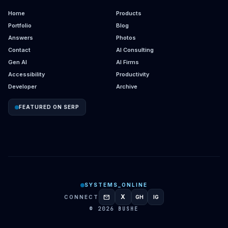
Home
Products
Portfolio
Blog
Answers
Photos
Contact
AI Consulting
Gen AI
AI Firms
Accessibility
Productivity
Developer
Archive
FEATURED ON SERP
SYSTEMS_ONLINE
mail
X
CONNECT
GH
IG
GITHUB
INSTAGRAM
© 2026 BUSHE