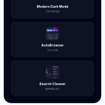
Modern Dark Mode
TOP RATED
AutoBrowser
V1.2 LIVE
Search Cleaner
MINIMALIST