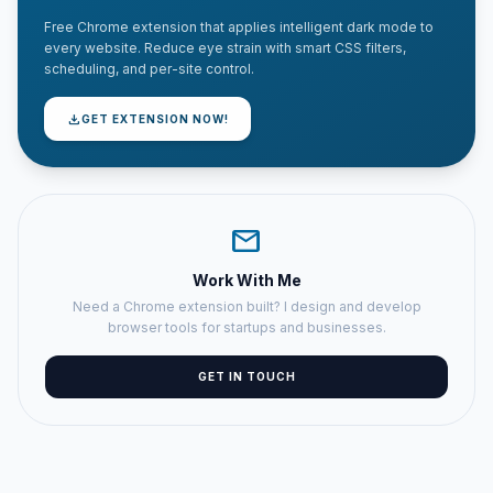
Free Chrome extension that applies intelligent dark mode to
every website. Reduce eye strain with smart CSS filters,
scheduling, and per-site control.
download
GET EXTENSION NOW!
mail
Work With Me
Need a Chrome extension built? I design and develop
browser tools for startups and businesses.
GET IN TOUCH