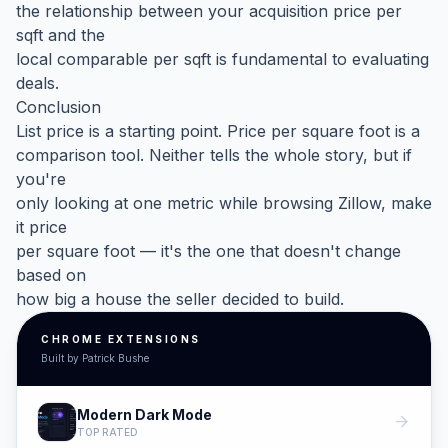
the relationship between your acquisition price per
sqft and the
local comparable per sqft is fundamental to evaluating
deals.
Conclusion
List price is a starting point. Price per square foot is a
comparison tool. Neither tells the whole story, but if
you're
only looking at one metric while browsing Zillow, make
it price
per square foot — it's the one that doesn't change
based on
how big a house the seller decided to build.
CHROME EXTENSIONS
Built by Patrick Bushe
Modern Dark Mode
arrow_forward
TOP RATED