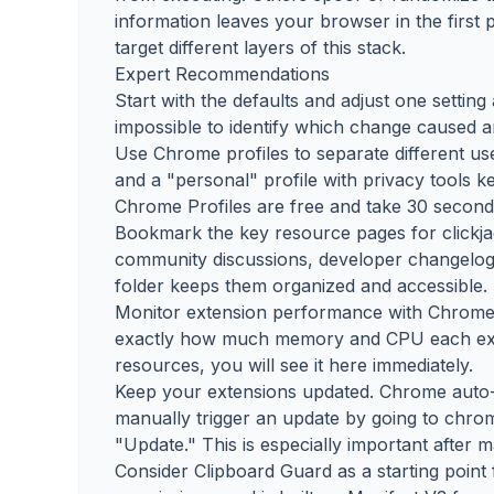
information leaves your browser in the first 
target different layers of this stack.
Expert Recommendations
Start with the defaults and adjust one settin
impossible to identify which change caused
Use Chrome profiles to separate different use
and a "personal" profile with privacy tools k
Chrome Profiles are free and take 30 seconds
Bookmark the key resource pages for clickjac
community discussions, developer changelogs,
folder keeps them organized and accessible.
Monitor extension performance with Chrome's
exactly how much memory and CPU each exte
resources, you will see it here immediately.
Keep your extensions updated. Chrome auto-
manually trigger an update by going to chro
"Update." This is especially important after 
Consider Clipboard Guard as a starting point f