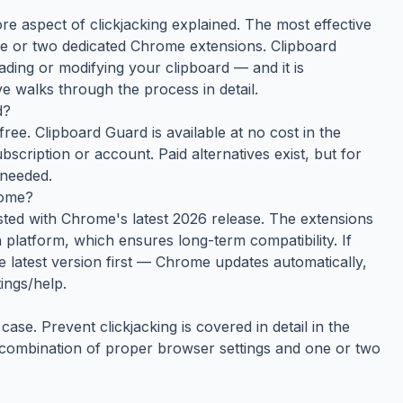
ore aspect of clickjacking explained. The most effective
e or two dedicated Chrome extensions. Clipboard
ding or modifying your clipboard — and it is
e walks through the process in detail.
d?
ree. Clipboard Guard is available at no cost in the
cription or account. Paid alternatives exist, but for
 needed.
rome?
ested with Chrome's latest 2026 release. The extensions
platform, which ensures long-term compatibility. If
e latest version first — Chrome updates automatically,
ings/help.
ase. Prevent clickjacking is covered in detail in the
e combination of proper browser settings and one or two