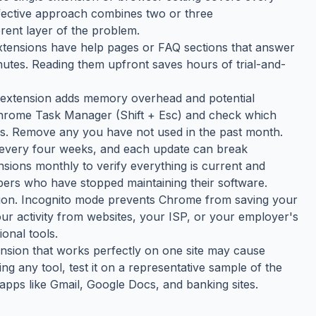
ffective approach combines two or three
rent layer of the problem.
tensions have help pages or FAQ sections that answer
tes. Reading them upfront saves hours of trial-and-
h extension adds memory overhead and potential
 Chrome Task Manager (Shift + Esc) and check which
s. Remove any you have not used in the past month.
 every four weeks, and each update can break
nsions monthly to verify everything is current and
ers who have stopped maintaining their software.
tion. Incognito mode prevents Chrome from saving your
your activity from websites, your ISP, or your employer's
onal tools.
tension that works perfectly on one site may cause
ing any tool, test it on a representative sample of the
apps like Gmail, Google Docs, and banking sites.