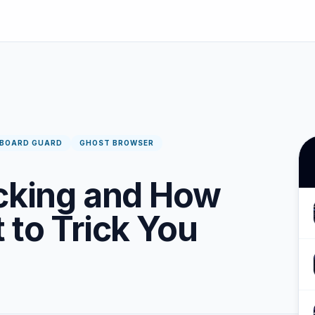
PBOARD GUARD
GHOST BROWSER
acking and How
 to Trick You