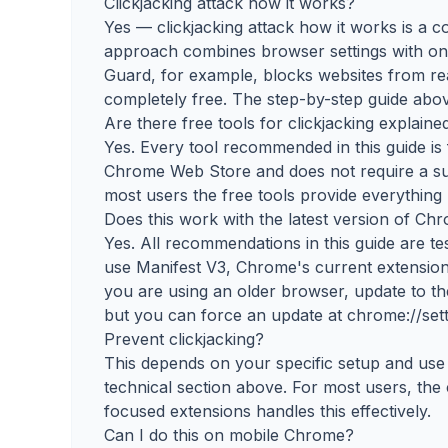
Clickjacking attack how it works?
Yes — clickjacking attack how it works is a c
approach combines browser settings with on
Guard, for example, blocks websites from rea
completely free. The step-by-step guide abov
Are there free tools for clickjacking explaine
Yes. Every tool recommended in this guide is f
Chrome Web Store and does not require a subs
most users the free tools provide everything
Does this work with the latest version of Ch
Yes. All recommendations in this guide are t
use Manifest V3, Chrome's current extension 
you are using an older browser, update to th
but you can force an update at chrome://sett
Prevent clickjacking?
This depends on your specific setup and use c
technical section above. For most users, th
focused extensions handles this effectively.
Can I do this on mobile Chrome?