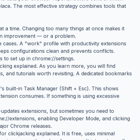
place. The most effective strategy combines tools that
g at a time. Changing too many things at once makes it
 an improvement — or a problem.
 cases. A "work" profile with productivity extensions
eeps configurations clean and prevents conflicts.
 to set up in chrome://settings.
king explained. As you learn more, you will find
 and tutorials worth revisiting. A dedicated bookmarks
 built-in Task Manager (Shift + Esc). This shows
nsion consumes. If something is using excessive
updates extensions, but sometimes you need to
me://extensions, enabling Developer Mode, and clicking
major Chrome releases.
or clickjacking explained. It is free, uses minimal