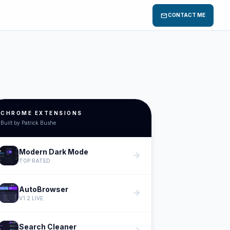
mail
CONTACT ME
CHROME EXTENSIONS
Built by Patrick Bushe
Modern Dark Mode
arrow_forward
TOP RATED
AutoBrowser
arrow_forward
V1.2 LIVE
Search Cleaner