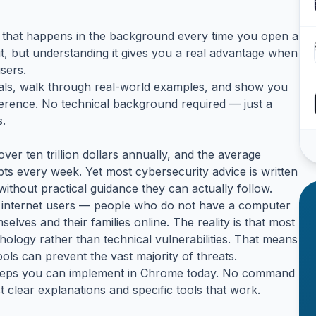
ngs that happens in the background every time you open a
t, but understanding it gives you a real advantage when
sers.
tals, walk through real-world examples, and show you
ference. No technical background required — just a
s.
ver ten trillion dollars annually, and the average
pts every week. Yet most cybersecurity advice is written
without practical guidance they can actually follow.
ar internet users — people who do not have a computer
lves and their families online. The reality is that most
ology rather than technical vulnerabilities. That means
ls can prevent the vast majority of threats.
e steps you can implement in Chrome today. No command
 clear explanations and specific tools that work.