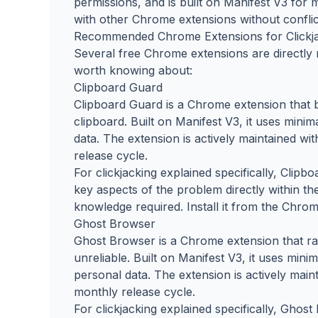
permissions, and is built on Manifest V3 for
with other Chrome extensions without conflic
Recommended Chrome Extensions for Clickj
Several free Chrome extensions are directly r
worth knowing about:
Clipboard Guard
Clipboard Guard is a Chrome extension that 
clipboard. Built on Manifest V3, it uses mini
data. The extension is actively maintained w
release cycle.
For clickjacking explained specifically, Clipb
key aspects of the problem directly within th
knowledge required. Install it from the Chrom
Ghost Browser
Ghost Browser is a Chrome extension that ra
unreliable. Built on Manifest V3, it uses mini
personal data. The extension is actively mai
monthly release cycle.
For clickjacking explained specifically, Ghos