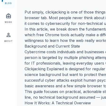
BLOG
Put simply, clickjacking is one of those thi
business_center
browser tab. Most people never think about i
WORK
it comes to cybersecurity for non-technical u
In this article, we break down the fundamen
person
which free Chrome tools actually make a dif
willingness to learn how the web really work
ABOUT
Background and Current State
Cybercrime costs individuals and businesses o
person is targeted by multiple phishing attem
for IT professionals, leaving everyday users 
Clickjacking Explained is designed for regul
science background but want to protect themse
successful cyber attacks exploit human psych
basic awareness and a few simple browser too
This guide focuses on practical, actionabl
line, no technical background assumed — just
How It Works: A Technical Overview