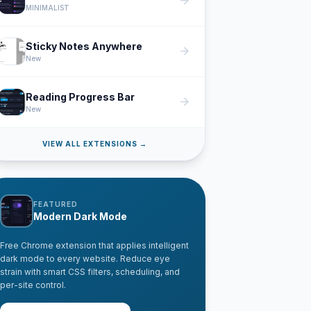
arrow_forward
MINIMALIST
Sticky Notes Anywhere
arrow_forward
New
Reading Progress Bar
arrow_forward
New
VIEW ALL EXTENSIONS →
FEATURED
Modern Dark Mode
Free Chrome extension that applies intelligent
dark mode to every website. Reduce eye
strain with smart CSS filters, scheduling, and
per-site control.