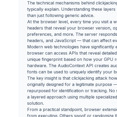
The technical mechanisms behind clickjacking
typically explain. Understanding these layer
than just following generic advice.
At the browser level, every time you visit a
headers that reveal your browser version, op
preferences, and more. The server responds 
headers, and JavaScript — that can affect ev
Modern web technologies have significantly 
browser can access APIs that reveal detailed
unique fingerprint based on how your GPU 
hardware. The AudioContext API creates audio
fonts can be used to uniquely identify your 
The key insight is that clickjacking attack h
originally designed for a legitimate purpose —
repurposed for identification or tracking. No 
a layered approach using multiple specialized
solution.
From a practical standpoint, browser extensi
from executing. Others spoof or randomize t