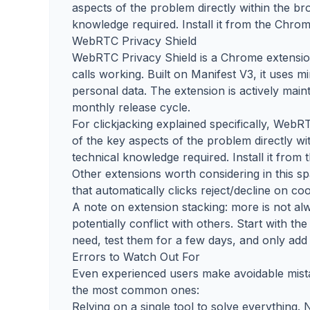
aspects of the problem directly within the bro
knowledge required. Install it from the Chrom
WebRTC Privacy Shield
WebRTC Privacy Shield is a Chrome extensio
calls working. Built on Manifest V3, it uses m
personal data. The extension is actively mai
monthly release cycle.
For clickjacking explained specifically, WebR
of the key aspects of the problem directly wi
technical knowledge required. Install it from
Other extensions worth considering in this 
that automatically clicks reject/decline on c
A note on extension stacking: more is not 
potentially conflict with others. Start with 
need, test them for a few days, and only add 
Errors to Watch Out For
Even experienced users make avoidable mista
the most common ones:
Relying on a single tool to solve everything.