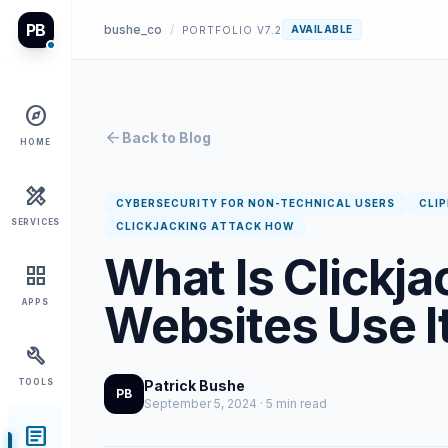
PB
bushe_co
/
AVAILABLE
PORTFOLIO V7.2
explore
arrow_back
Back to Blog
HOME
design_services
CYBERSECURITY FOR NON-TECHNICAL USERS
CLI
SERVICES
CLICKJACKING ATTACK HOW
What Is Clickj
grid_view
Websites Use It
APPS
build
TOOLS
Patrick Bushe
PB
September 5, 2024 · 5 min read
article