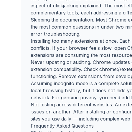
aspect of clickjacking explained. The most e
complementary tools, each addressing a diffe
Skipping the documentation. Most Chrome ex
the most common questions in under two minu
error troubleshooting.
Installing too many extensions at once. Eac
conflicts. If your browser feels slow, open
extensions are consuming the most resource
Never updating or auditing. Chrome updates
extension compatibility. Check chrome://exte
functioning. Remove extensions from develop
Assuming incognito mode is a complete solu
local browsing history, but it does not hide 
network. For genuine privacy, you need additi
Not testing across different websites. An ex
issues on another. After installing or configur
sites you use daily — including complex web 
Frequently Asked Questions