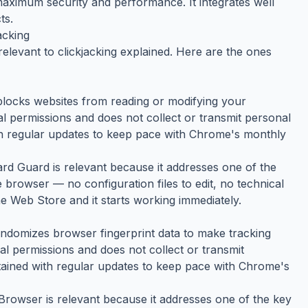
 maximum security and performance. It integrates well
ts.
acking
elevant to clickjacking explained. Here are the ones
blocks websites from reading or modifying your
mal permissions and does not collect or transmit personal
ith regular updates to keep pace with Chrome's monthly
oard Guard is relevant because it addresses one of the
e browser — no configuration files to edit, no technical
e Web Store and it starts working immediately.
ndomizes browser fingerprint data to make tracking
mal permissions and does not collect or transmit
ntained with regular updates to keep pace with Chrome's
t Browser is relevant because it addresses one of the key