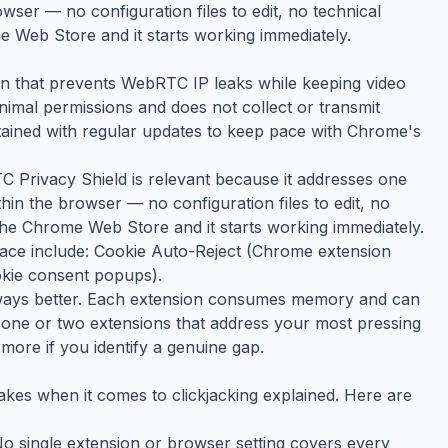
wser — no configuration files to edit, no technical
e Web Store and it starts working immediately.
n that prevents WebRTC IP leaks while keeping video
inimal permissions and does not collect or transmit
ntained with regular updates to keep pace with Chrome's
TC Privacy Shield is relevant because it addresses one
thin the browser — no configuration files to edit, no
 the Chrome Web Store and it starts working immediately.
space include: Cookie Auto-Reject (Chrome extension
ookie consent popups).
always better. Each extension consumes memory and can
the one or two extensions that address your most pressing
more if you identify a genuine gap.
kes when it comes to clickjacking explained. Here are
 No single extension or browser setting covers every