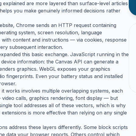
 explained are more layered than surface-level articles
s helps you make genuinely informed decisions rather
 website, Chrome sends an HTTP request containing
erating system, screen resolution, language
with content and instructions — via cookies, response
ery subsequent interaction.
expanded this basic exchange. JavaScript running in the
 device information: the Canvas API can generate a
renders graphics. WebGL exposes your graphics
 fingerprints. Even your battery status and installed
browser.
ow it works involves multiple overlapping systems, each
 video calls, graphics rendering, font display — but
single tool addresses all of these vectors, which is why
 extensions is more effective than relying on any single
ons address these layers differently. Some block scripts
he data your browser reports. Others control which