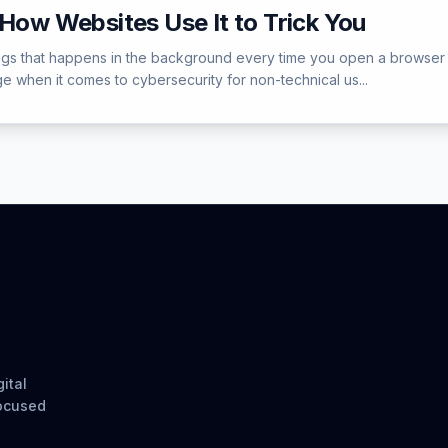
 How Websites Use It to Trick You
hings that happens in the background every time you open a browser 
e when it comes to cybersecurity for non-technical us...
ital
focused