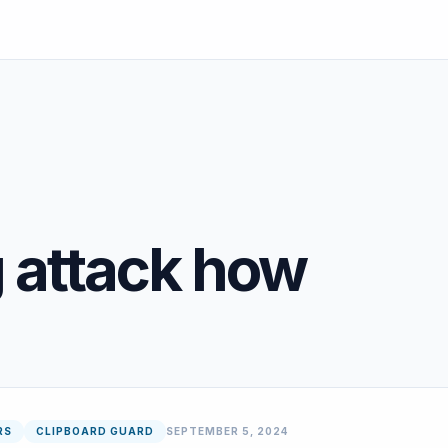
g attack how
RS
CLIPBOARD GUARD
SEPTEMBER 5, 2024