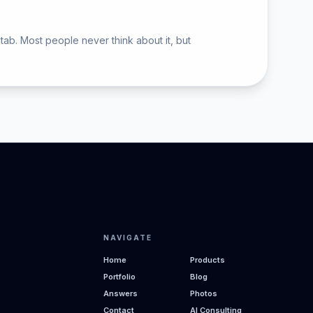
tab. Most people never think about it, but
NAVIGATE
Home
Products
Portfolio
Blog
Answers
Photos
Contact
AI Consulting