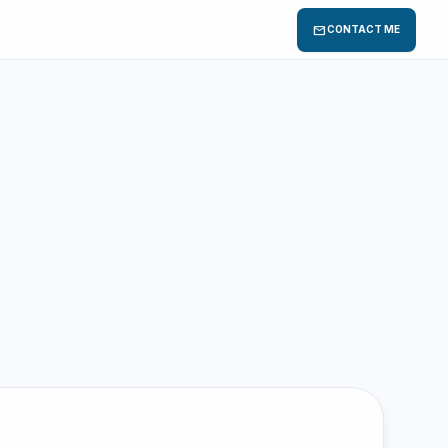
mail
CONTACT ME