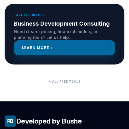
TAKE IT FURTHER
Business Development Consulting
Need clearer pricing, financial models, or
planning tools? Let us help.
LEARN MORE
arrow_forward
arrow_back
ALL FREE TOOLS
Developed by Bushe
PB