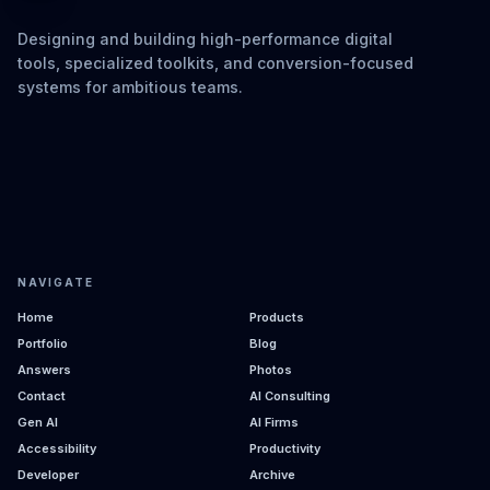
Designing and building high-performance digital
tools, specialized toolkits, and conversion-focused
systems for ambitious teams.
NAVIGATE
Home
Products
Portfolio
Blog
Answers
Photos
Contact
AI Consulting
Gen AI
AI Firms
Accessibility
Productivity
Developer
Archive