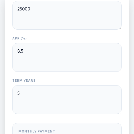
APR (%)
TERM YEARS
MONTHLY PAYMENT