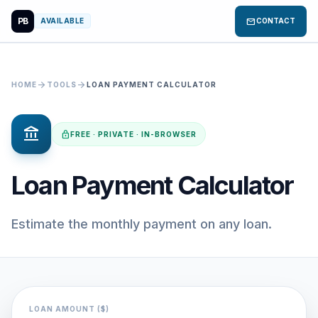
PB
mail
AVAILABLE
CONTACT
arrow_forward
arrow_forward
HOME
TOOLS
LOAN PAYMENT CALCULATOR
account_balance
lock
FREE · PRIVATE · IN-BROWSER
Loan Payment Calculator
Estimate the monthly payment on any loan.
LOAN AMOUNT ($)