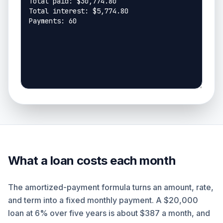
What a loan costs each month
The amortized-payment formula turns an amount, rate,
and term into a fixed monthly payment. A $20,000
loan at 6% over five years is about $387 a month, and