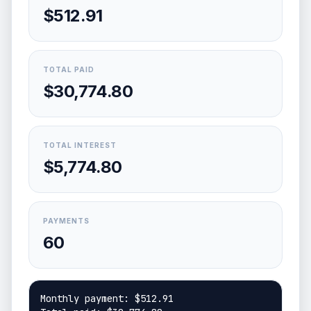
$512.91
TOTAL PAID
$30,774.80
TOTAL INTEREST
$5,774.80
PAYMENTS
60