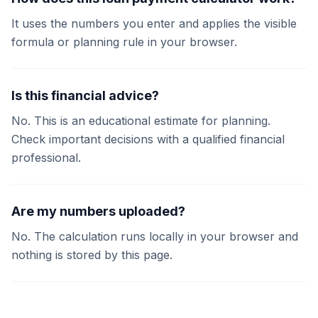
It uses the numbers you enter and applies the visible
formula or planning rule in your browser.
Is this financial advice?
No. This is an educational estimate for planning.
Check important decisions with a qualified financial
professional.
Are my numbers uploaded?
No. The calculation runs locally in your browser and
nothing is stored by this page.