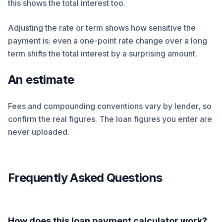
this shows the total interest too.
Adjusting the rate or term shows how sensitive the
payment is: even a one-point rate change over a long
term shifts the total interest by a surprising amount.
An estimate
Fees and compounding conventions vary by lender, so
confirm the real figures. The loan figures you enter are
never uploaded.
Frequently Asked Questions
How does this loan payment calculator work?