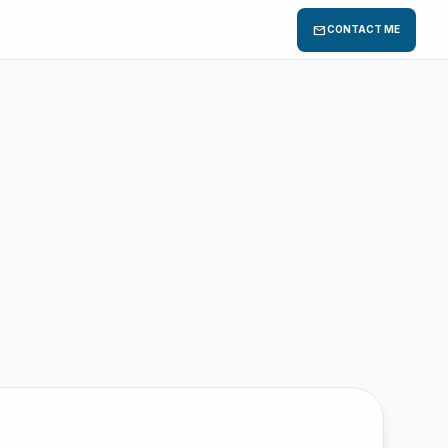
mail
CONTACT ME