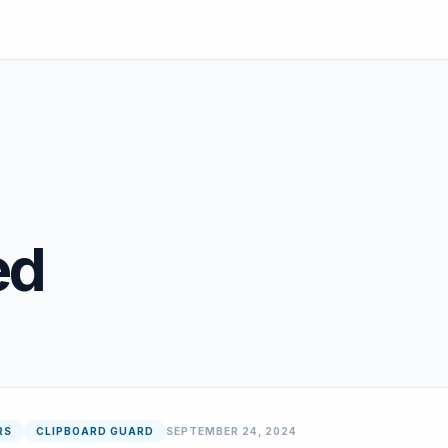
ed
RS
CLIPBOARD GUARD
SEPTEMBER 24, 2024