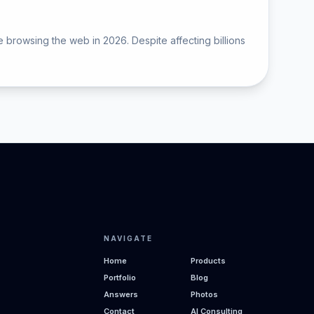
 browsing the web in 2026. Despite affecting billions
NAVIGATE
Home
Products
Portfolio
Blog
Answers
Photos
Contact
AI Consulting