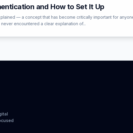
entication and How to Set It Up
xplained — a concept that has become critically important for anyone
e never encountered a clear explanation of...
ital
focused