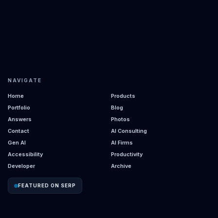
NAVIGATE
Home
Products
Portfolio
Blog
Answers
Photos
Contact
AI Consulting
Gen AI
AI Firms
Accessibility
Productivity
Developer
Archive
FEATURED ON SERP