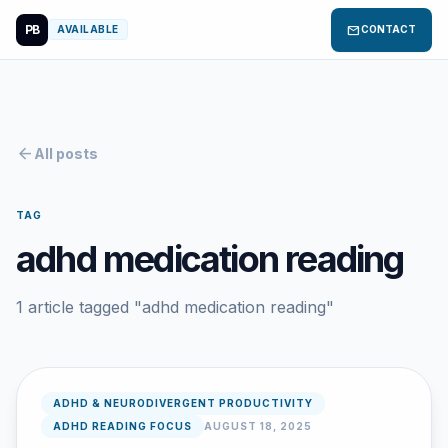
PB
mail
AVAILABLE
CONTACT
arrow_back
All posts
TAG
adhd medication reading
1 article tagged "adhd medication reading"
ADHD & NEURODIVERGENT PRODUCTIVITY
ADHD READING FOCUS
AUGUST 18, 2025