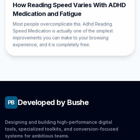
How Reading Speed Varies With ADHD
Medication and Fatigue
Most people overcomplicate this. Adhd Reading
Speed Medication is actually one of the simplest
improvements you can make to your browsing
experience, and it is completely free.
Developed by Bushe
PB
Designing and building high-performance digital
tools, specialized toolkits, and conversion-focused
systems for ambitious teams.