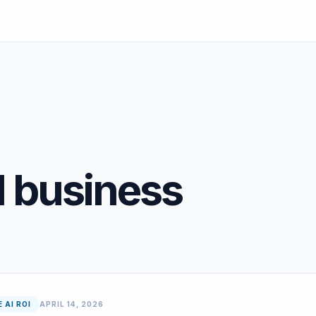
l business
 AI ROI
APRIL 14, 2026