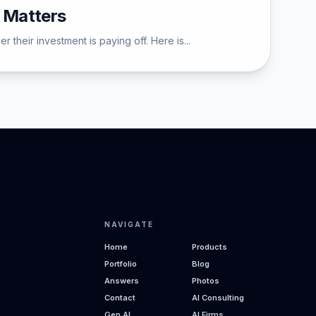
 Matters
their investment is paying off. Here is...
NAVIGATE
Home
Products
Portfolio
Blog
Answers
Photos
Contact
AI Consulting
Gen AI
AI Firms