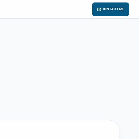
mail
CONTACT ME