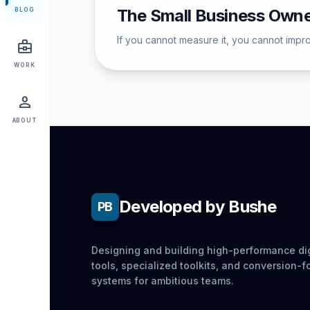
The Small Business Owne
BLOG
If you cannot measure it, you cannot improv
business_center
WORK
person
ABOUT
Developed by Bushe
PB
Designing and building high-performance dig
tools, specialized toolkits, and conversion-
systems for ambitious teams.