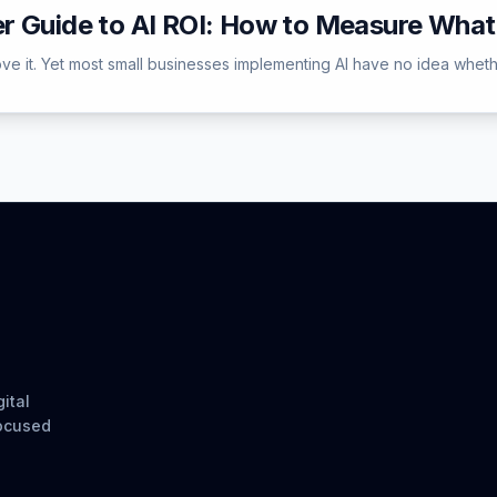
r Guide to AI ROI: How to Measure What
e it. Yet most small businesses implementing AI have no idea whether 
ital
focused