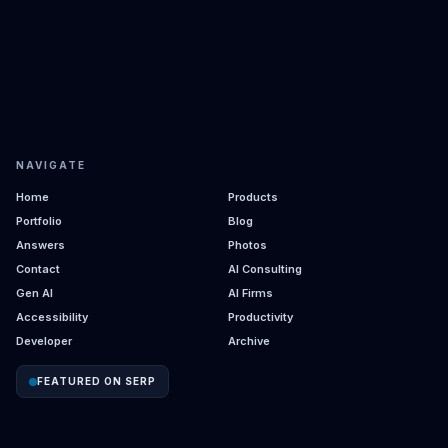
NAVIGATE
Home
Products
Portfolio
Blog
Answers
Photos
Contact
AI Consulting
Gen AI
AI Firms
Accessibility
Productivity
Developer
Archive
FEATURED ON SERP