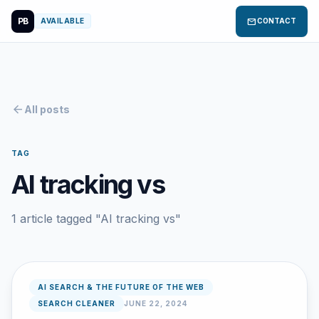
PB
mail
AVAILABLE
CONTACT
arrow_back
All posts
TAG
AI tracking vs
1 article tagged "AI tracking vs"
AI SEARCH & THE FUTURE OF THE WEB
SEARCH CLEANER
JUNE 22, 2024