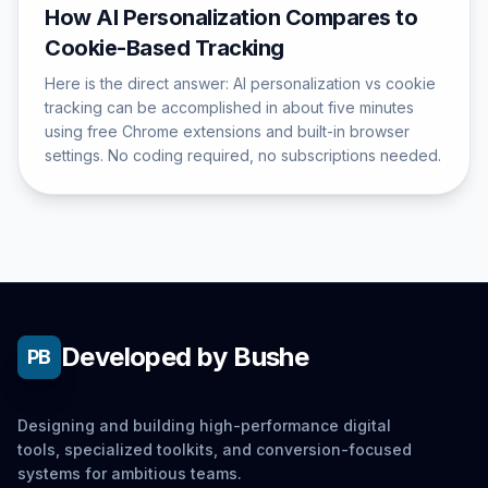
How AI Personalization Compares to
Cookie-Based Tracking
Here is the direct answer: AI personalization vs cookie
tracking can be accomplished in about five minutes
using free Chrome extensions and built-in browser
settings. No coding required, no subscriptions needed.
Developed by Bushe
PB
Designing and building high-performance digital
tools, specialized toolkits, and conversion-focused
systems for ambitious teams.