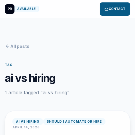
PB
mail
AVAILABLE
CONTACT
arrow_back
All posts
TAG
ai vs hiring
1 article tagged "ai vs hiring"
AI VS HIRING
SHOULD I AUTOMATE OR HIRE
APRIL 14, 2026