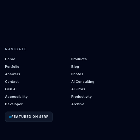
NAVIGATE
Home
Products
Portfolio
Blog
Answers
Photos
Contact
AI Consulting
Gen AI
AI Firms
Accessibility
Productivity
Developer
Archive
FEATURED ON SERP