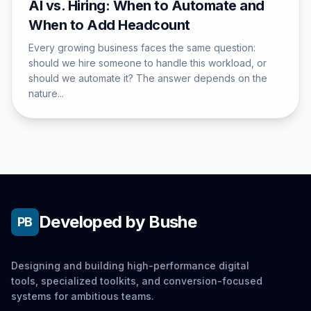
AI vs. Hiring: When to Automate and
When to Add Headcount
Every growing business faces the same question:
should we hire someone to handle this workload, or
should we automate it? The answer depends on the
nature...
Developed by Bushe
PB
Designing and building high-performance digital
tools, specialized toolkits, and conversion-focused
systems for ambitious teams.