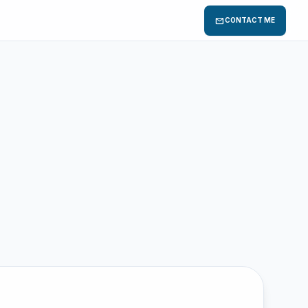
mail
CONTACT ME