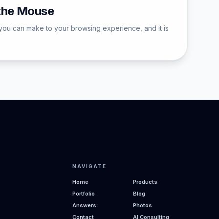
 the Mouse
you can make to your browsing experience, and it is
NAVIGATE
Home
Products
Portfolio
Blog
Answers
Photos
Contact
AI Consulting