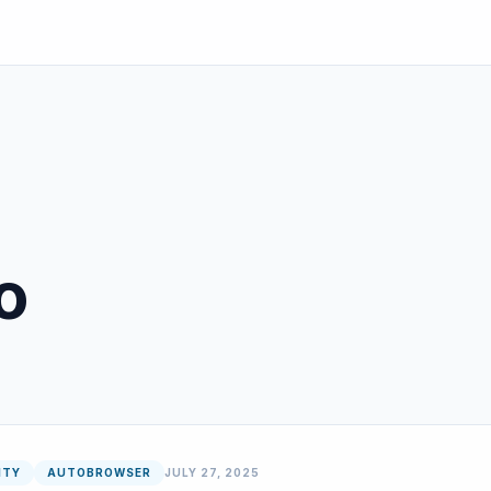
o
ITY
AUTOBROWSER
JULY 27, 2025