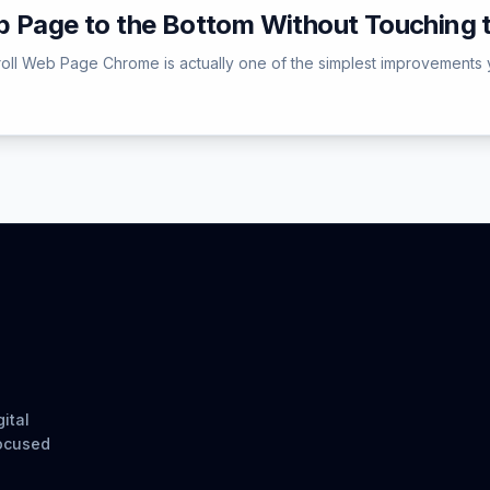
b Page to the Bottom Without Touching
roll Web Page Chrome is actually one of the simplest improvements 
ital
focused