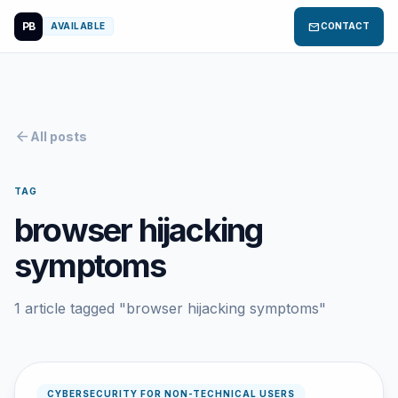
PB
mail
AVAILABLE
CONTACT
arrow_back
All posts
TAG
browser hijacking
symptoms
1 article tagged "browser hijacking symptoms"
CYBERSECURITY FOR NON-TECHNICAL USERS