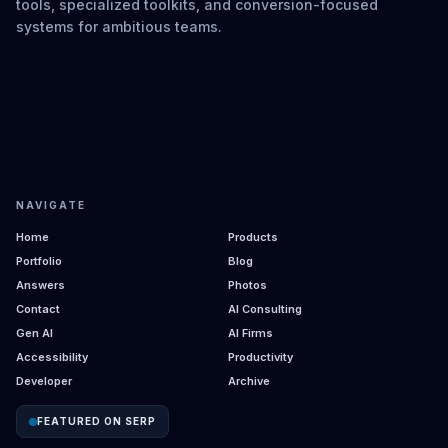
tools, specialized toolkits, and conversion-focused
systems for ambitious teams.
NAVIGATE
Home
Products
Portfolio
Blog
Answers
Photos
Contact
AI Consulting
Gen AI
AI Firms
Accessibility
Productivity
Developer
Archive
FEATURED ON SERP