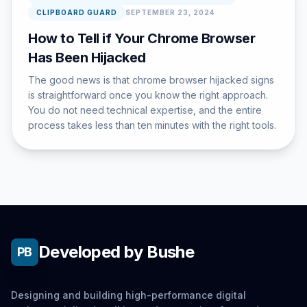
CLIPBOARD GUARD
SEPTEMBER 23, 2024
How to Tell if Your Chrome Browser
Has Been Hijacked
The good news is that chrome browser hijacked signs
is straightforward once you know the right approach.
You do not need technical expertise, and the entire
process takes less than ten minutes with the right tools.
Developed by Bushe
PB
Designing and building high-performance digital