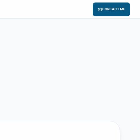
mail
CONTACT ME