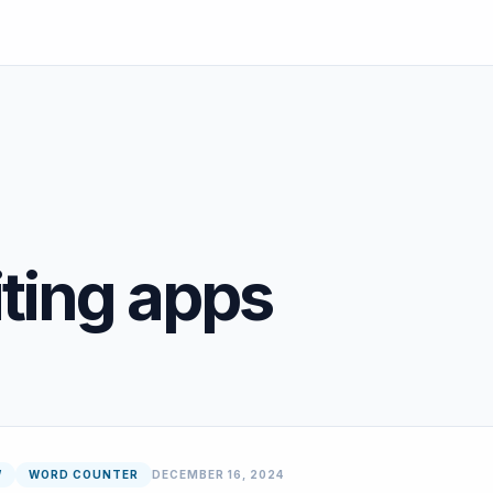
ting apps
W
WORD COUNTER
DECEMBER 16, 2024