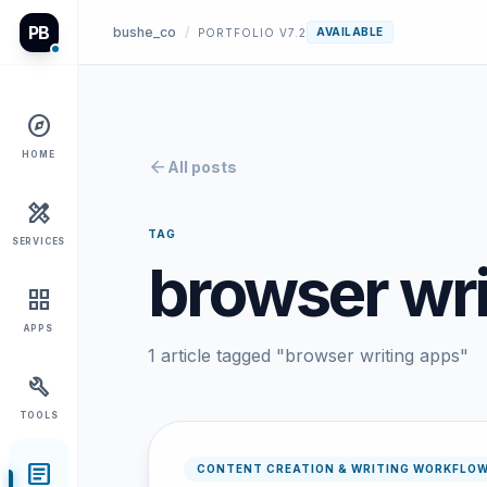
PB
bushe_co
/
AVAILABLE
PORTFOLIO V7.2
explore
HOME
arrow_back
All posts
design_services
TAG
SERVICES
browser wri
grid_view
APPS
1 article tagged "browser writing apps"
build
TOOLS
article
CONTENT CREATION & WRITING WORKFLO