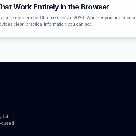
hat Work Entirely in the Browser
core concern for Chrome users in 2026. Whether you are encountering
ides clear, practical information you can act...
ital
focused