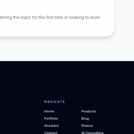
 this topic for the first time or looking to level
NAVIGATE
Home
Products
Portfolio
Blog
Answers
Photos
Contact
AI Consulting