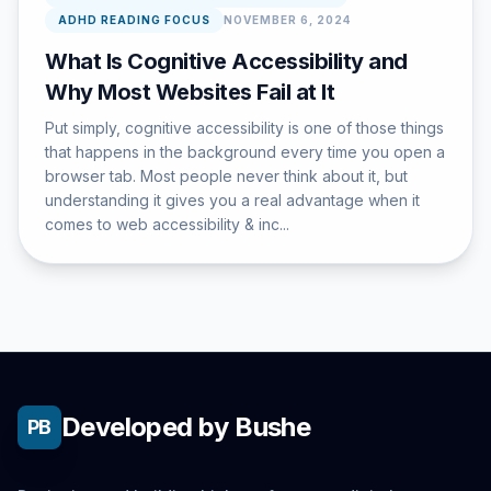
ADHD READING FOCUS
NOVEMBER 6, 2024
What Is Cognitive Accessibility and
Why Most Websites Fail at It
Put simply, cognitive accessibility is one of those things
that happens in the background every time you open a
browser tab. Most people never think about it, but
understanding it gives you a real advantage when it
comes to web accessibility & inc...
Developed by Bushe
PB