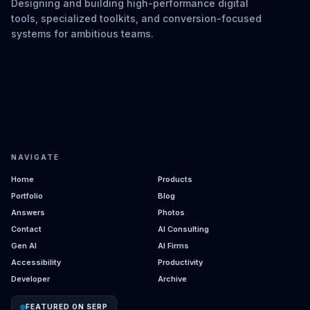
Designing and building high-performance digital
tools, specialized toolkits, and conversion-focused
systems for ambitious teams.
NAVIGATE
Home
Products
Portfolio
Blog
Answers
Photos
Contact
AI Consulting
Gen AI
AI Firms
Accessibility
Productivity
Developer
Archive
FEATURED ON SERP