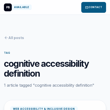
PB
mail
AVAILABLE
CONTACT
arrow_back
All posts
TAG
cognitive accessibility
definition
1 article tagged "cognitive accessibility definition"
WEB ACCESSIBILITY & INCLUSIVE DESIGN