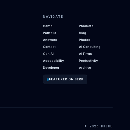
NAVIGATE
Home
Products
Portfolio
Blog
Answers
Photos
Contact
AI Consulting
Gen AI
AI Firms
Accessibility
Productivity
Developer
Archive
FEATURED ON SERP
© 2026 BUSHE