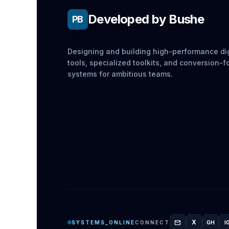
Developed by Bushe
PB
Designing and building high-performance dig
tools, specialized toolkits, and conversion-
systems for ambitious teams.
mail
X
SYSTEMS_ONLINE
CONNECT
GH
I
GITH