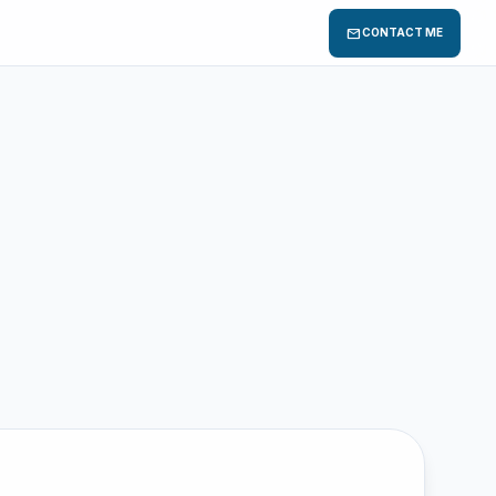
mail
CONTACT ME