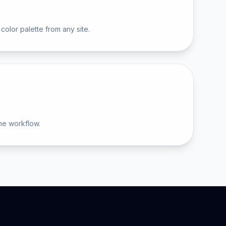
color palette from any site.
he workflow.