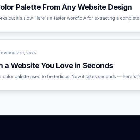
olor Palette From Any Website Design
ks but it's slow. Here's a faster workflow for extracting a complete 
NOVEMBER 13, 2025
om a Website You Love in Seconds
e color palette used to be tedious. Now it takes seconds — here's t