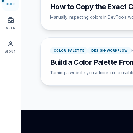
How to Copy the Exact C
BLOG
Manually inspecting colors in DevTools wor
business_center
WORK
person
COLOR-PALETTE
DESIGN-WORKFLOW
ABOUT
Build a Color Palette Fr
Turning a website you admire into a usabl