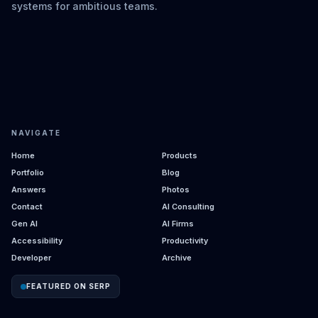
systems for ambitious teams.
NAVIGATE
Home
Products
Portfolio
Blog
Answers
Photos
Contact
AI Consulting
Gen AI
AI Firms
Accessibility
Productivity
Developer
Archive
FEATURED ON SERP