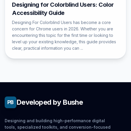
Designing for Colorblind Users: Color
Accessibility Guide
Designing For Colorblind Users has become a core
concern for Chrome users in 2026. Whether you are
encountering this topic for the first time or looking to
level up your existing knowledge, this guide provides
clear, practical information you can ...
Developed by Bushe
PB
Designing and building high-performance digital
tools, specialized toolkits, and conversion-focused