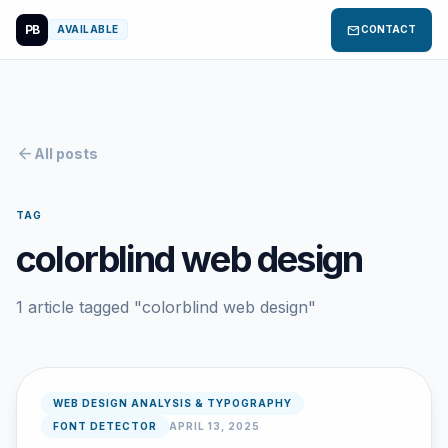
PB
mail
AVAILABLE
CONTACT
arrow_back
All posts
TAG
colorblind web design
1 article tagged "colorblind web design"
WEB DESIGN ANALYSIS & TYPOGRAPHY
FONT DETECTOR
APRIL 13, 2025