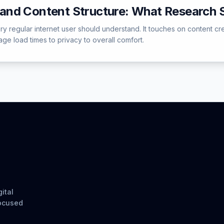
and Content Structure: What Research
regular internet user should understand. It touches on content creat
e load times to privacy to overall comfort.
ital
focused