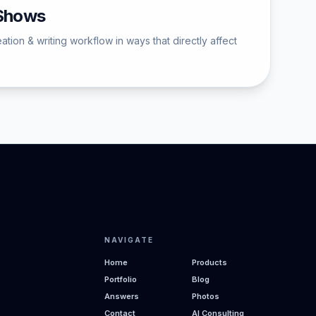
 Shows
ion & writing workflow in ways that directly affect
NAVIGATE
Home
Products
Portfolio
Blog
Answers
Photos
Contact
AI Consulting