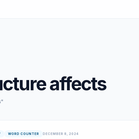
ucture affects
s"
W
WORD COUNTER
DECEMBER 8, 2024