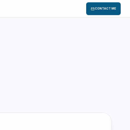
mail
CONTACT ME