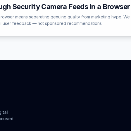
ugh Security Camera Feeds in a Browser
 browser means separating genuine quality from marketing hype. We
ual user feedback — not sponsored recommendations.
ital
focused