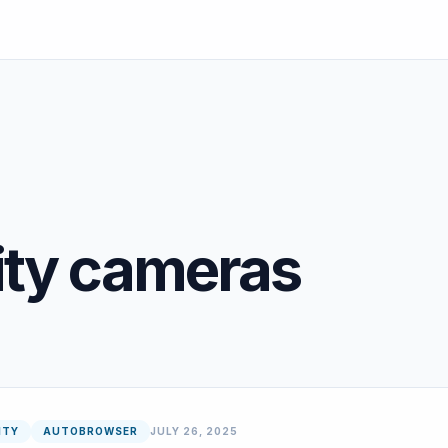
ity cameras
ITY
AUTOBROWSER
JULY 26, 2025