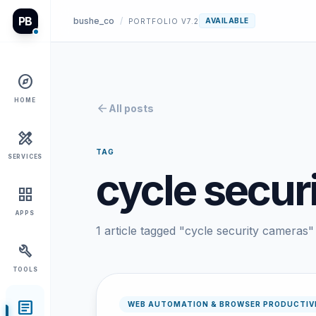
PB
bushe_co
/
AVAILABLE
PORTFOLIO V7.2
explore
HOME
arrow_back
All posts
design_services
TAG
SERVICES
cycle secur
grid_view
APPS
1 article tagged "cycle security cameras"
build
TOOLS
article
WEB AUTOMATION & BROWSER PRODUCTIV