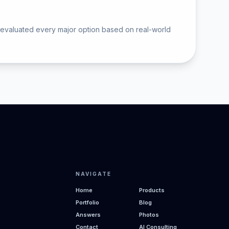
 evaluated every major option based on real-world
NAVIGATE
Home
Products
Portfolio
Blog
Answers
Photos
Contact
AI Consulting