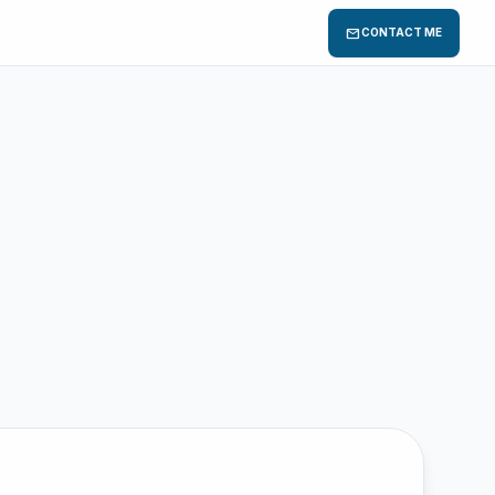
mail
CONTACT ME