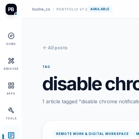
PB
bushe_co
/
AVAILABLE
PORTFOLIO V7.2
explore
HOME
arrow_back
All posts
design_services
TAG
SERVICES
disable chr
grid_view
APPS
1 article tagged "disable chrome notificat
build
TOOLS
article
REMOTE WORK & DIGITAL WORKSPACE
M