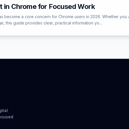
t in Chrome for Focused Work
 become a core concern for Chrome users in 2026. Whether you are e
, this guide provides clear, practical information yo...
ital
focused