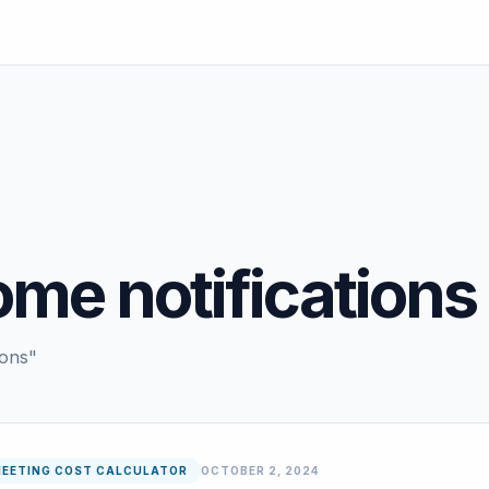
ome notifications
ions"
EETING COST CALCULATOR
OCTOBER 2, 2024