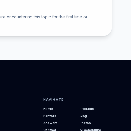
ncountering this topic for the first time or
NAVIGATE
Home
Products
Portfolio
Blog
Answers
Photos
Contact
AI Consulting