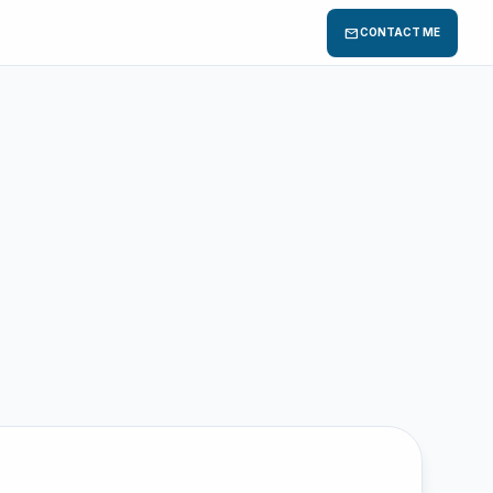
mail
CONTACT ME