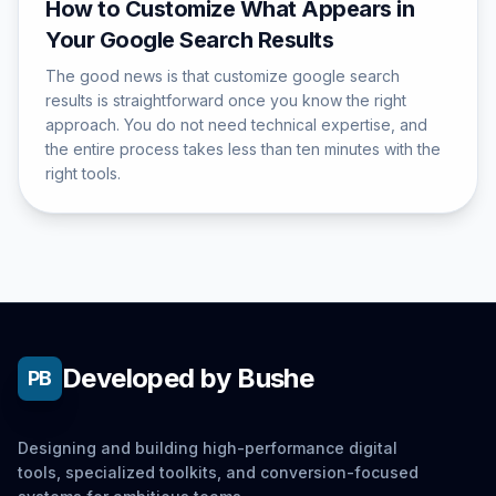
How to Customize What Appears in
Your Google Search Results
The good news is that customize google search
results is straightforward once you know the right
approach. You do not need technical expertise, and
the entire process takes less than ten minutes with the
right tools.
Developed by Bushe
PB
Designing and building high-performance digital
tools, specialized toolkits, and conversion-focused