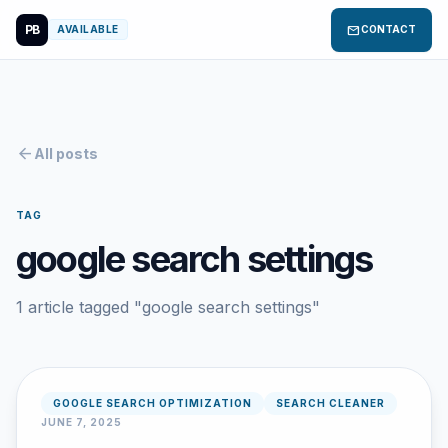
PB
mail
AVAILABLE
CONTACT
arrow_back
All posts
TAG
google search settings
1 article tagged "google search settings"
GOOGLE SEARCH OPTIMIZATION
SEARCH CLEANER
JUNE 7, 2025