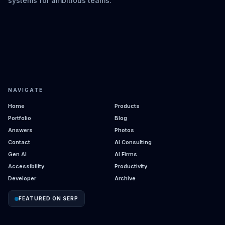
systems for ambitious teams.
NAVIGATE
Home
Products
Portfolio
Blog
Answers
Photos
Contact
AI Consulting
Gen AI
AI Firms
Accessibility
Productivity
Developer
Archive
FEATURED ON SERP