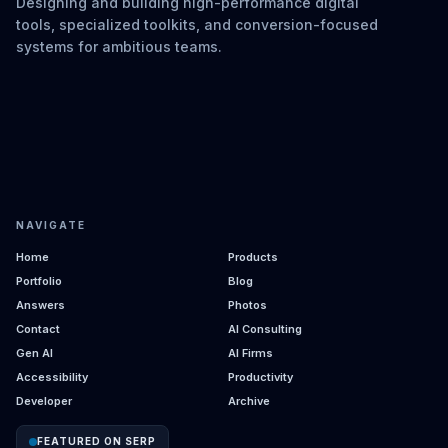
Designing and building high-performance digital
tools, specialized toolkits, and conversion-focused
systems for ambitious teams.
NAVIGATE
Home
Products
Portfolio
Blog
Answers
Photos
Contact
AI Consulting
Gen AI
AI Firms
Accessibility
Productivity
Developer
Archive
FEATURED ON SERP