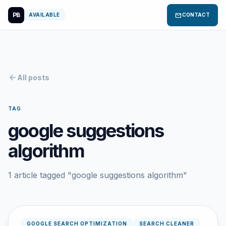
PB
mail
AVAILABLE
CONTACT
arrow_back
All posts
TAG
google suggestions
algorithm
1 article tagged "google suggestions algorithm"
GOOGLE SEARCH OPTIMIZATION
SEARCH CLEANER