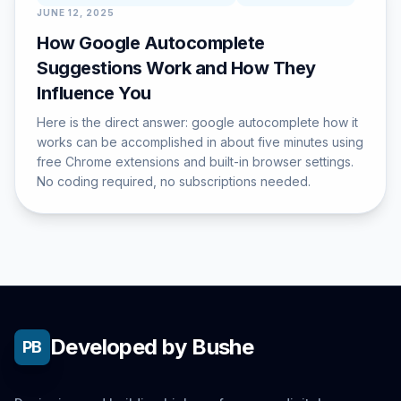
JUNE 12, 2025
How Google Autocomplete
Suggestions Work and How They
Influence You
Here is the direct answer: google autocomplete how it
works can be accomplished in about five minutes using
free Chrome extensions and built-in browser settings.
No coding required, no subscriptions needed.
Developed by Bushe
PB