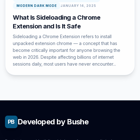
MODERN DARK MODE
JANUARY 14, 2025
What Is Sideloading a Chrome
Extension and Is It Safe
Sideloading a Chrome Extension refers to install
unpacked extension chrome — a concept that has
become critically important for anyone browsing the
web in 2026. Despite affecting billions of internet
sessions daily, most users have never encounter...
Developed by Bushe
PB