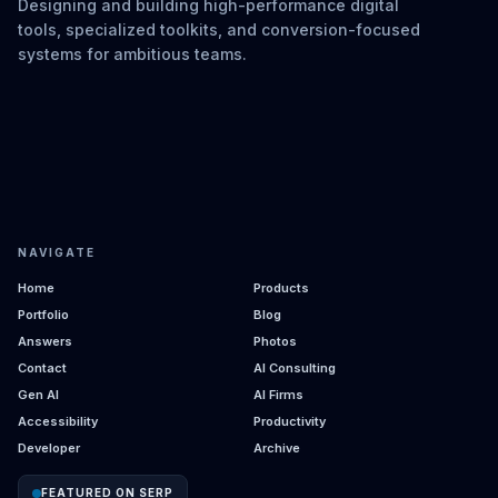
Designing and building high-performance digital
tools, specialized toolkits, and conversion-focused
systems for ambitious teams.
NAVIGATE
Home
Products
Portfolio
Blog
Answers
Photos
Contact
AI Consulting
Gen AI
AI Firms
Accessibility
Productivity
Developer
Archive
FEATURED ON SERP