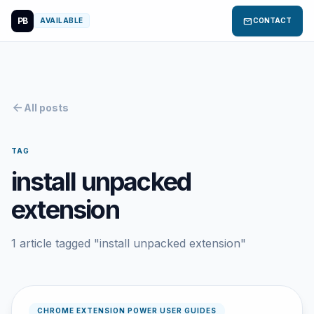
PB
mail
AVAILABLE
CONTACT
arrow_back
All posts
TAG
install unpacked
extension
1 article tagged "install unpacked extension"
CHROME EXTENSION POWER USER GUIDES