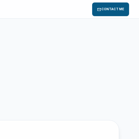
mail
CONTACT ME