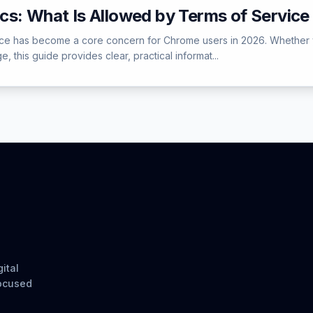
cs: What Is Allowed by Terms of Service
e has become a core concern for Chrome users in 2026. Whether you 
, this guide provides clear, practical informat...
ital
focused