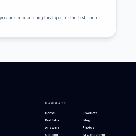
are encountering this topic for the first time or
NAVIGATE
Home
Products
Portfolio
Blog
Answers
Photos
Contact
AI Consulting