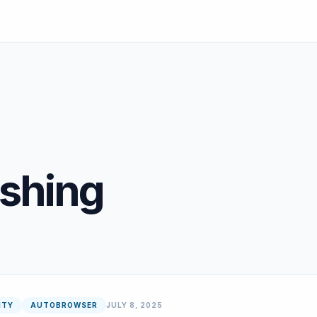
eshing
ITY
AUTOBROWSER
JULY 8, 2025