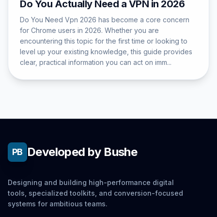
Do You Actually Need a VPN in 2026
Do You Need Vpn 2026 has become a core concern
for Chrome users in 2026. Whether you are
encountering this topic for the first time or looking to
level up your existing knowledge, this guide provides
clear, practical information you can act on imm...
Developed by Bushe
PB
Designing and building high-performance digital
tools, specialized toolkits, and conversion-focused
systems for ambitious teams.