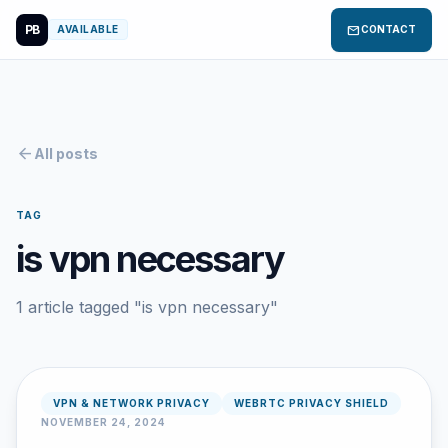
PB
mail
AVAILABLE
CONTACT
arrow_back
All posts
TAG
is vpn necessary
1 article tagged "is vpn necessary"
VPN & NETWORK PRIVACY
WEBRTC PRIVACY SHIELD
NOVEMBER 24, 2024