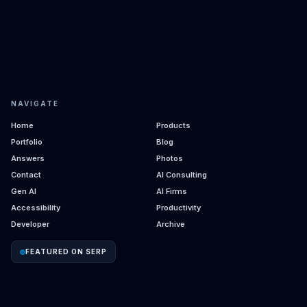
NAVIGATE
Home
Products
Portfolio
Blog
Answers
Photos
Contact
AI Consulting
Gen AI
AI Firms
Accessibility
Productivity
Developer
Archive
FEATURED ON SERP