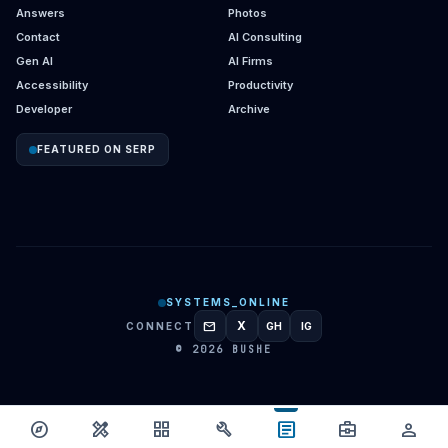
Answers
Photos
Contact
AI Consulting
Gen AI
AI Firms
Accessibility
Productivity
Developer
Archive
FEATURED ON SERP
SYSTEMS_ONLINE
mail
X
CONNECT
GH
IG
GITHUB
INSTAGRAM
© 2026 BUSHE
article
explore
design_services
grid_view
build
business_center
person