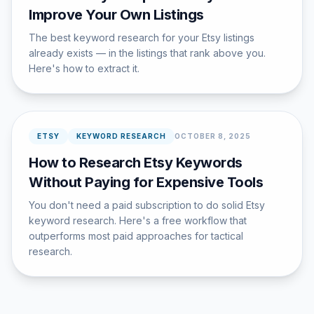
Improve Your Own Listings
The best keyword research for your Etsy listings
already exists — in the listings that rank above you.
Here's how to extract it.
ETSY
KEYWORD RESEARCH
OCTOBER 8, 2025
How to Research Etsy Keywords
Without Paying for Expensive Tools
You don't need a paid subscription to do solid Etsy
keyword research. Here's a free workflow that
outperforms most paid approaches for tactical
research.