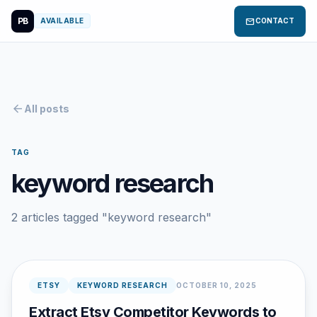
PB
mail
AVAILABLE
CONTACT
arrow_back
All posts
TAG
keyword research
2 articles tagged "keyword research"
ETSY
KEYWORD RESEARCH
OCTOBER 10, 2025
Extract Etsy Competitor Keywords to