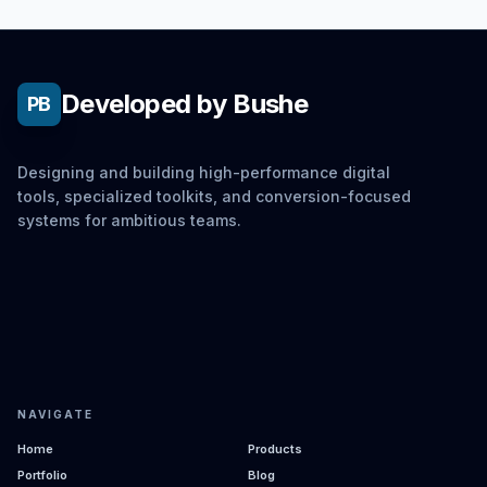
Developed by Bushe
PB
Designing and building high-performance digital
tools, specialized toolkits, and conversion-focused
systems for ambitious teams.
NAVIGATE
Home
Products
Portfolio
Blog