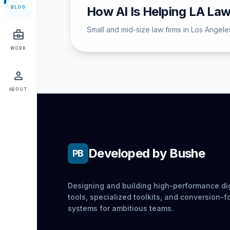
How AI Is Helping LA La
BLOG
Small and mid-size law firms in Los Angeles
business_center
WORK
person
ABOUT
Developed by Bushe
PB
Designing and building high-performance dig
tools, specialized toolkits, and conversion-
systems for ambitious teams.