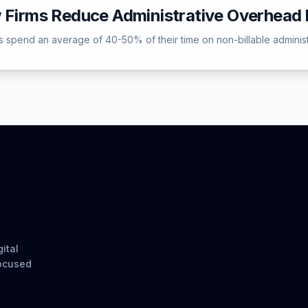
w Firms Reduce Administrative Overhea
 spend an average of 40-50% of their time on non-billable administrati
ital
focused