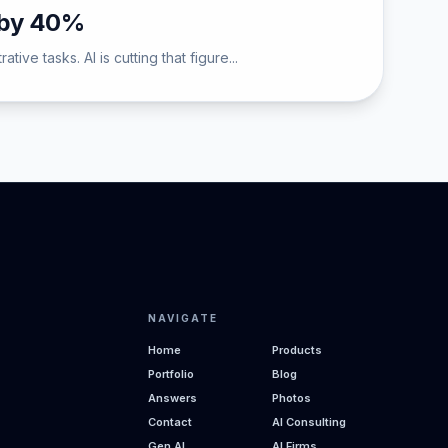
d by 40%
ve tasks. AI is cutting that figure...
NAVIGATE
Home
Products
Portfolio
Blog
Answers
Photos
Contact
AI Consulting
Gen AI
AI Firms