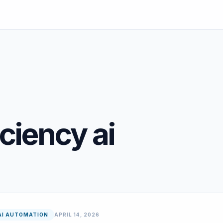
iciency ai
AI AUTOMATION
APRIL 14, 2026