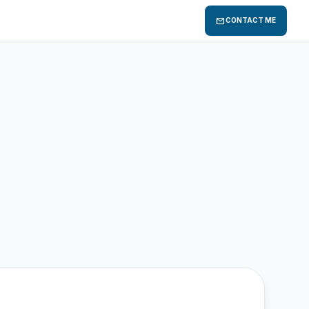
mail
CONTACT ME