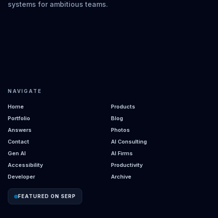
systems for ambitious teams.
NAVIGATE
Home
Products
Portfolio
Blog
Answers
Photos
Contact
AI Consulting
Gen AI
AI Firms
Accessibility
Productivity
Developer
Archive
FEATURED ON SERP