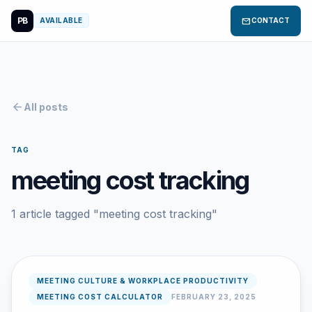
PB
mail
AVAILABLE
CONTACT
arrow_back
All posts
TAG
meeting cost tracking
1 article tagged "meeting cost tracking"
MEETING CULTURE & WORKPLACE PRODUCTIVITY
MEETING COST CALCULATOR
FEBRUARY 23, 2025