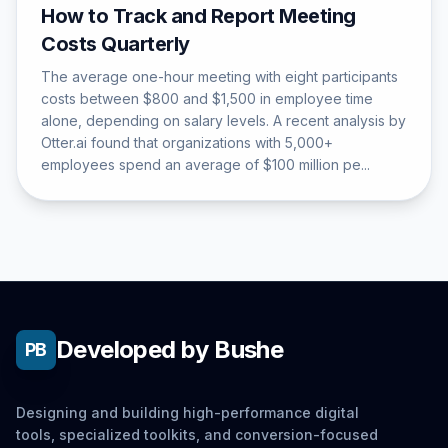
How to Track and Report Meeting
Costs Quarterly
The average one-hour meeting with eight participants
costs between $800 and $1,500 in employee time
alone, depending on salary levels. A recent analysis by
Otter.ai found that organizations with 5,000+
employees spend an average of $100 million pe...
Developed by Bushe
PB
Designing and building high-performance digital
tools, specialized toolkits, and conversion-focused