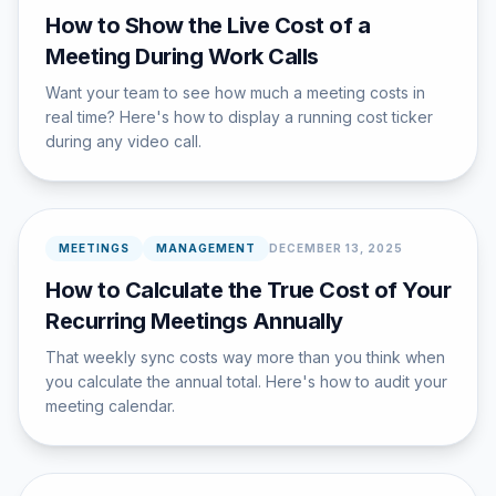
How to Show the Live Cost of a
Meeting During Work Calls
Want your team to see how much a meeting costs in
real time? Here's how to display a running cost ticker
during any video call.
MEETINGS
MANAGEMENT
DECEMBER 13, 2025
How to Calculate the True Cost of Your
Recurring Meetings Annually
That weekly sync costs way more than you think when
you calculate the annual total. Here's how to audit your
meeting calendar.