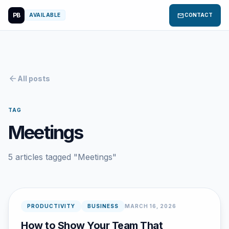
PB
mail
AVAILABLE
CONTACT
arrow_back
All posts
TAG
Meetings
5 articles tagged "Meetings"
PRODUCTIVITY
BUSINESS
MARCH 16, 2026
How to Show Your Team That