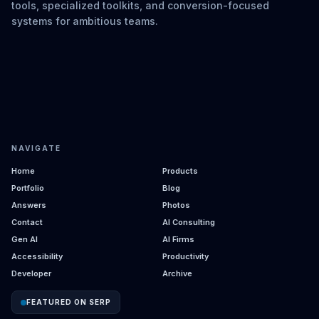
tools, specialized toolkits, and conversion-focused
systems for ambitious teams.
NAVIGATE
Home
Products
Portfolio
Blog
Answers
Photos
Contact
AI Consulting
Gen AI
AI Firms
Accessibility
Productivity
Developer
Archive
FEATURED ON SERP