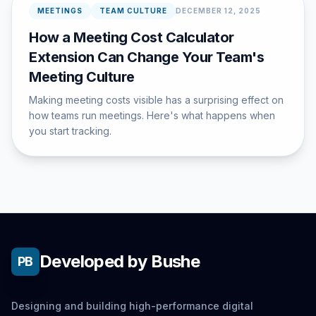
MEETINGS
TEAM CULTURE
DECEMBER 12, 2025
How a Meeting Cost Calculator
Extension Can Change Your Team's
Meeting Culture
Making meeting costs visible has a surprising effect on
how teams run meetings. Here's what happens when
you start tracking.
Developed by Bushe
PB
Designing and building high-performance digital