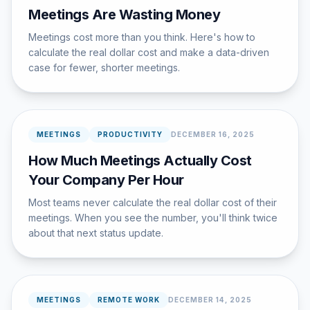
Meetings Are Wasting Money
Meetings cost more than you think. Here's how to
calculate the real dollar cost and make a data-driven
case for fewer, shorter meetings.
MEETINGS
PRODUCTIVITY
DECEMBER 16, 2025
How Much Meetings Actually Cost
Your Company Per Hour
Most teams never calculate the real dollar cost of their
meetings. When you see the number, you'll think twice
about that next status update.
MEETINGS
REMOTE WORK
DECEMBER 14, 2025