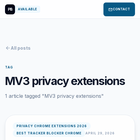
PB
mail
AVAILABLE
CONTACT
arrow_back
All posts
TAG
MV3 privacy extensions
1 article tagged "MV3 privacy extensions"
PRIVACY CHROME EXTENSIONS 2026
BEST TRACKER BLOCKER CHROME
APRIL 29, 2026