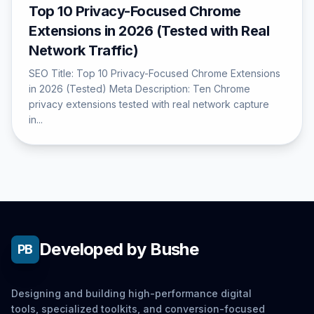
Top 10 Privacy-Focused Chrome
Extensions in 2026 (Tested with Real
Network Traffic)
SEO Title: Top 10 Privacy-Focused Chrome Extensions
in 2026 (Tested) Meta Description: Ten Chrome
privacy extensions tested with real network capture
in...
Developed by Bushe
PB
Designing and building high-performance digital
tools, specialized toolkits, and conversion-focused