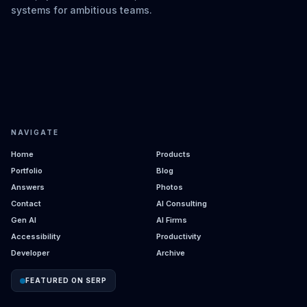
systems for ambitious teams.
NAVIGATE
Home
Products
Portfolio
Blog
Answers
Photos
Contact
AI Consulting
Gen AI
AI Firms
Accessibility
Productivity
Developer
Archive
FEATURED ON SERP