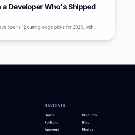
m a Developer Who's Shipped
eloper's 12 cutting-edge picks for 2026, with...
NAVIGATE
Home
Products
Portfolio
Blog
Answers
Photos