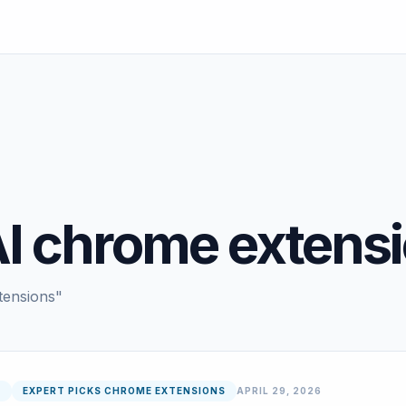
AI chrome extens
tensions"
6
EXPERT PICKS CHROME EXTENSIONS
APRIL 29, 2026