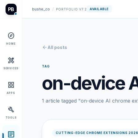
PB
bushe_co
/
AVAILABLE
PORTFOLIO V7.2
explore
HOME
arrow_back
All posts
design_services
TAG
SERVICES
on-device 
grid_view
APPS
1 article tagged "on-device AI chrome ex
build
TOOLS
article
CUTTING-EDGE CHROME EXTENSIONS 202