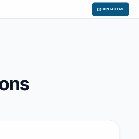
mail
CONTACT ME
ions