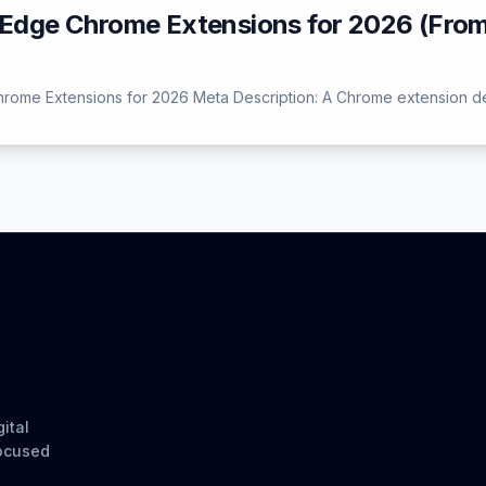
g-Edge Chrome Extensions for 2026 (Fro
Chrome Extensions for 2026 Meta Description: A Chrome extension dev
ital
focused