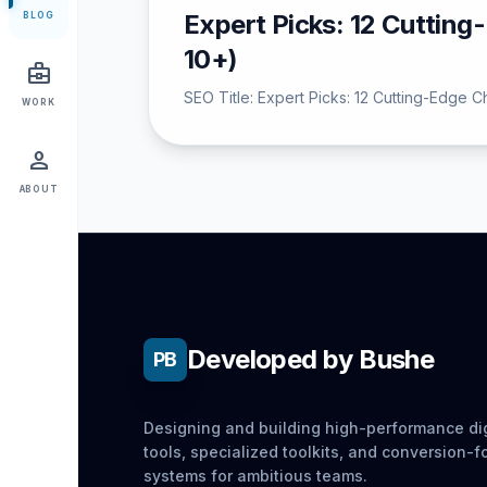
Expert Picks: 12 Cuttin
BLOG
10+)
business_center
SEO Title: Expert Picks: 12 Cutting-Edge 
WORK
person
ABOUT
Developed by Bushe
PB
Designing and building high-performance dig
tools, specialized toolkits, and conversion-
systems for ambitious teams.