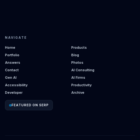
NAVIGATE
Home
Products
Portfolio
Blog
Answers
Photos
Contact
AI Consulting
Gen AI
AI Firms
Accessibility
Productivity
Developer
Archive
FEATURED ON SERP