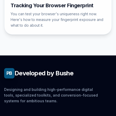
Tracking Your Browser Fingerprint
You can test your browser's uniqueness right now.
Here's how to measure your fingerprint exposure and
what to do about it.
Developed by Bushe
PB
Designing and building high-performance digital
tools, specialized toolkits, and conversion-focused
systems for ambitious teams.