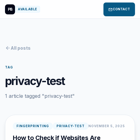
PB
mail
AVAILABLE
CONTACT
arrow_back
All posts
TAG
privacy-test
1 article tagged "privacy-test"
FINGERPRINTING
PRIVACY-TEST
NOVEMBER 5, 2025
How to Check if Websites Are