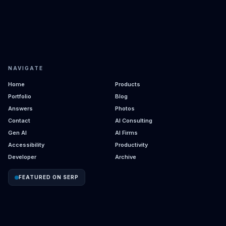
NAVIGATE
Home
Products
Portfolio
Blog
Answers
Photos
Contact
AI Consulting
Gen AI
AI Firms
Accessibility
Productivity
Developer
Archive
FEATURED ON SERP