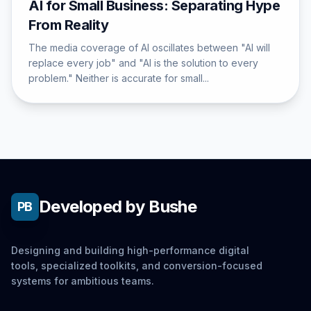
AI for Small Business: Separating Hype
From Reality
The media coverage of AI oscillates between "AI will
replace every job" and "AI is the solution to every
problem." Neither is accurate for small...
Developed by Bushe
PB
Designing and building high-performance digital
tools, specialized toolkits, and conversion-focused
systems for ambitious teams.