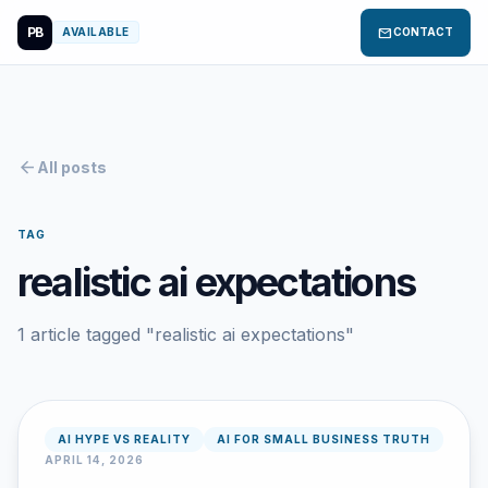
PB
mail
AVAILABLE
CONTACT
arrow_back
All posts
TAG
realistic ai expectations
1 article tagged "realistic ai expectations"
AI HYPE VS REALITY
AI FOR SMALL BUSINESS TRUTH
APRIL 14, 2026