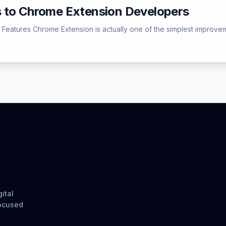
 to Chrome Extension Developers
 Features Chrome Extension is actually one of the simplest improv
ital
focused