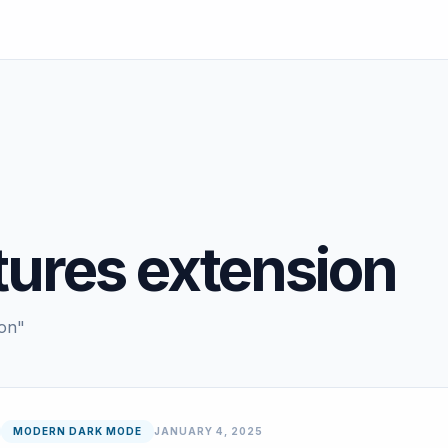
tures extension
ion"
MODERN DARK MODE
JANUARY 4, 2025