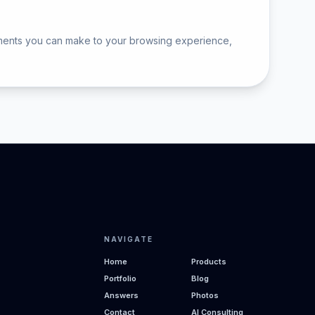
ements you can make to your browsing experience,
NAVIGATE
Home
Products
Portfolio
Blog
Answers
Photos
Contact
AI Consulting