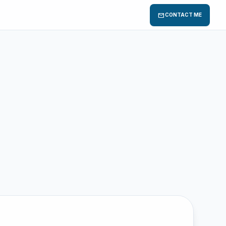
mail
CONTACT ME