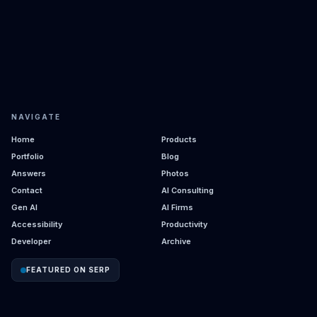
NAVIGATE
Home
Products
Portfolio
Blog
Answers
Photos
Contact
AI Consulting
Gen AI
AI Firms
Accessibility
Productivity
Developer
Archive
FEATURED ON SERP