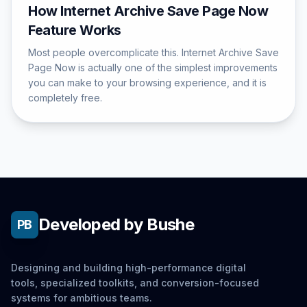
How Internet Archive Save Page Now
Feature Works
Most people overcomplicate this. Internet Archive Save
Page Now is actually one of the simplest improvements
you can make to your browsing experience, and it is
completely free.
Developed by Bushe
PB
Designing and building high-performance digital
tools, specialized toolkits, and conversion-focused
systems for ambitious teams.