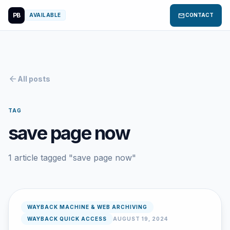
PB
mail
AVAILABLE
CONTACT
arrow_back
All posts
TAG
save page now
1 article tagged "save page now"
WAYBACK MACHINE & WEB ARCHIVING
WAYBACK QUICK ACCESS
AUGUST 19, 2024