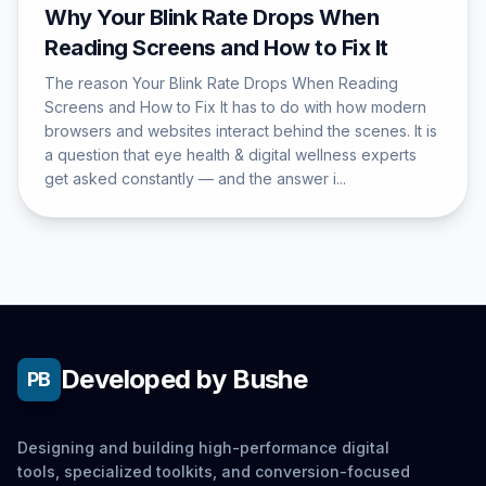
Why Your Blink Rate Drops When
Reading Screens and How to Fix It
The reason Your Blink Rate Drops When Reading
Screens and How to Fix It has to do with how modern
browsers and websites interact behind the scenes. It is
a question that eye health & digital wellness experts
get asked constantly — and the answer i...
Developed by Bushe
PB
Designing and building high-performance digital
tools, specialized toolkits, and conversion-focused